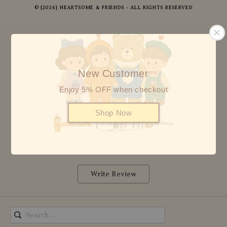
© {2026} HEARTSOME & FRIENDS - ALL RIGHTS RESERVED
5
8 reviews
New Customer
Enjoy 5% OFF when checkout
5 stars
8
4 stars
0
Shop Now
3 stars
0
2 stars
0
1 star
0
Write Review