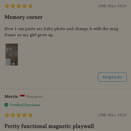
29th May 2026
Memory corner
Now I can paste my baby photo and change it with the mag-
frame as my girl grow up.
Helpful (0)
Mervis
Singapore
Verified Purchase
29th May 2026
Pretty functional magnetic playwall