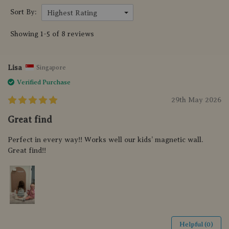
Sort By:
Highest Rating
Showing 1-5 of 8 reviews
Lisa
Singapore
Verified Purchase
29th May 2026
Great find
Perfect in every way!! Works well our kids’ magnetic wall.
Great find!!
Helpful (0)