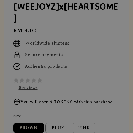
[WEEJOYZ]x[HEARTSOME
]
Regular
RM 4.00
price
Worldwide shipping
Secure payments
Authentic products
0 reviews
You will earn 4 TOKENS with this purchase
Size
BROWN
BLUE
PINK