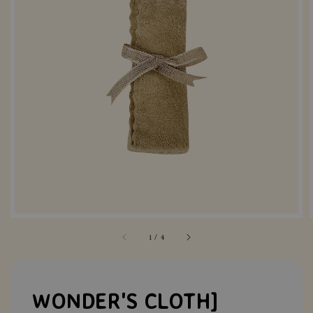
1
/
4
WONDER'S CLOTH]