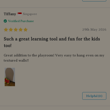
Tiffany
Singapore
Verified Purchase
29th May 2026
Such a great learning tool and fun for the kids
too!
Great addition to the playroom! Very easy to hang even on my
textured walls!!
Helpful (0)