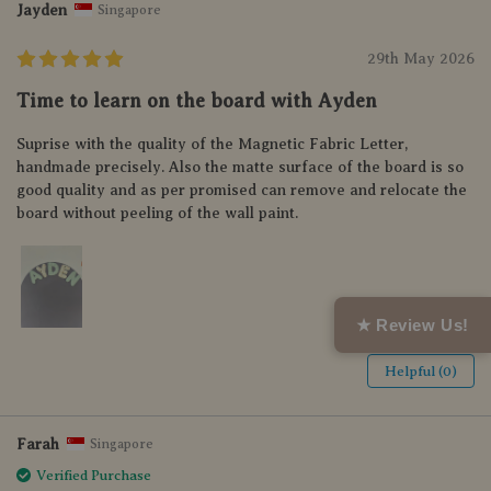
Jayden
Singapore
29th May 2026
Time to learn on the board with Ayden
Suprise with the quality of the Magnetic Fabric Letter,
handmade precisely. Also the matte surface of the board is so
good quality and as per promised can remove and relocate the
board without peeling of the wall paint.
★ Review Us!
Helpful (0)
Farah
Singapore
Verified Purchase