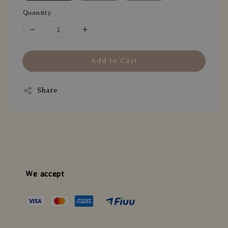
Quantity
Add to Cart
Share
We accept