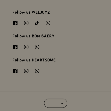
Follow us WEEJOYZ
Follow us BON BAERY
Follow us HEARTSOME