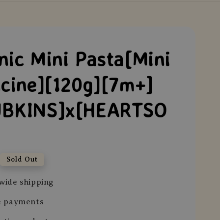
nic Mini Pasta[Mini
ucine][120g][7m+]
BKINS]x[HEARTSO
Sold Out
wide shipping
e payments