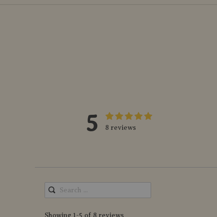
5
8 reviews
Showing 1-5 of 8 reviews