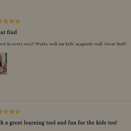
at find
ect in every way!! Works well our kids’ magnetic wall. Great find!!
h a great learning tool and fun for the kids too!