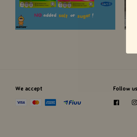
We accept
Follow u