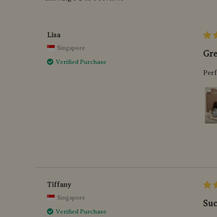
Lisa
Singapore
Gre
Verified Purchase
Perf
Tiffany
Singapore
Suc
Verified Purchase