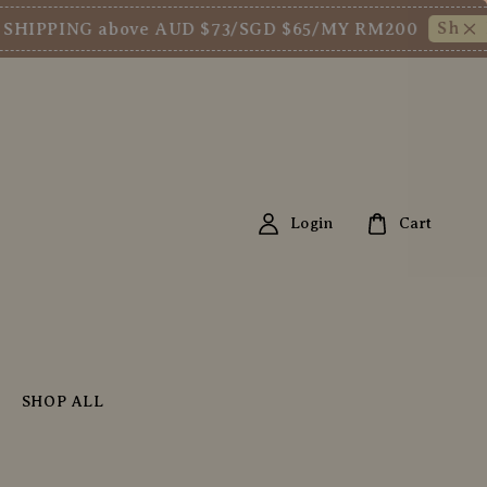
Shop Now!
PPING above AUD $73/SGD $65/MY RM200
Login
Cart
SHOP ALL