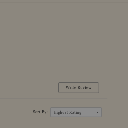
Write Review
Sort By:
Highest Rating