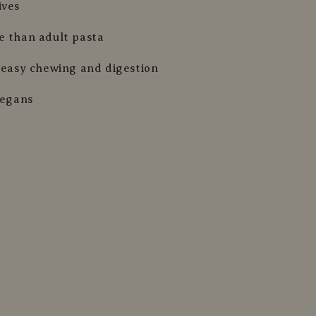
ives
e than adult pasta
r easy chewing and digestion
vegans