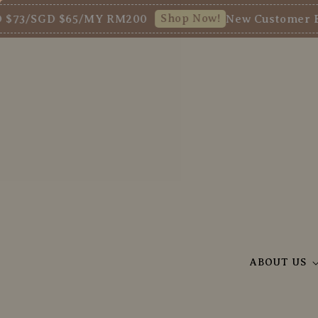
Shop Now!
/SGD $65/MY RM200
New Customer Enjoy 
ABOUT US