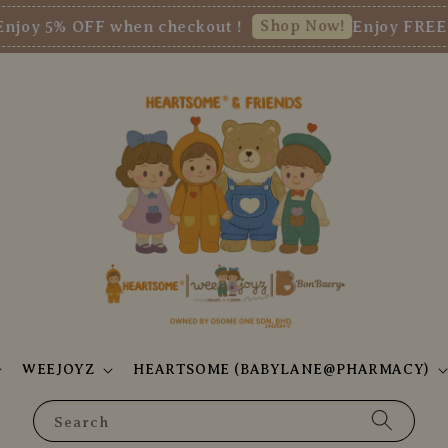
Shop Now!
5% OFF when checkout !
Enjoy FREE SHI
WEEJOYZ
HEARTSOME (BABYLANE@PHARMACY)
Search