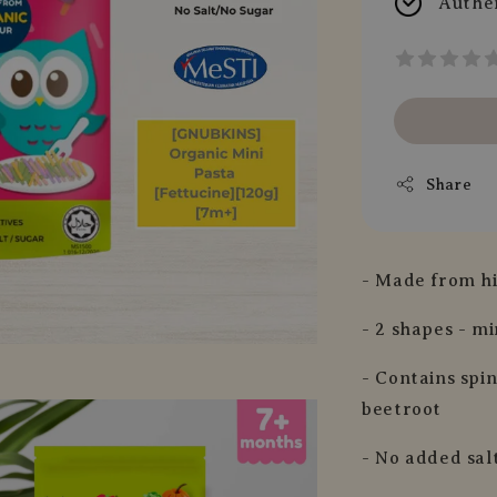
Authe
Share
- Made from hi
- 2 shapes - mi
- Contains spi
beetroot
- No added sal