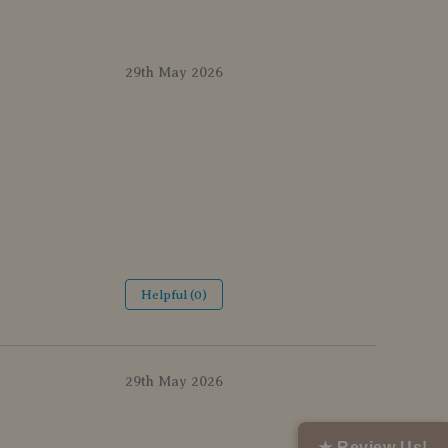
29th May 2026
Helpful (0)
29th May 2026
★ Review Us!