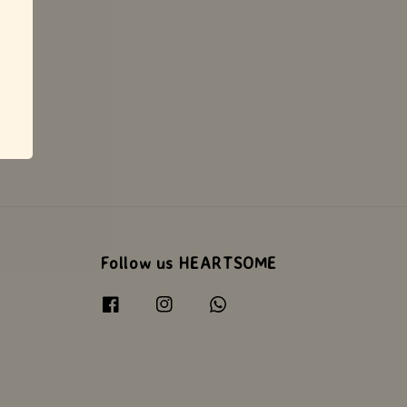
Follow us HEARTSOME