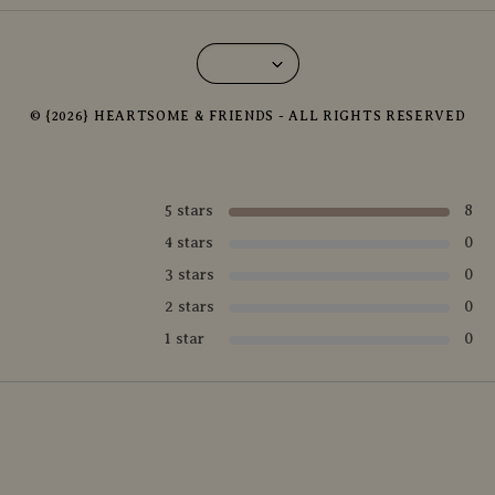
© {2026} HEARTSOME & FRIENDS - ALL RIGHTS RESERVED
5 stars
8
4 stars
0
3 stars
0
2 stars
0
1 star
0