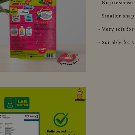
- No preservat
- Smaller shap
- Very soft fo
- Suitable for 