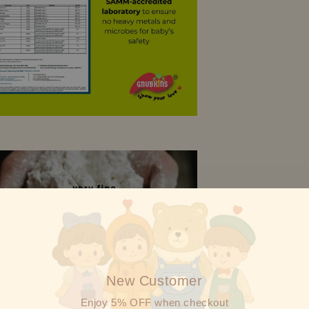
New Customer
Enjoy 5% OFF when checkout