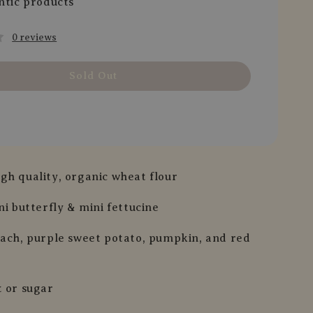
ntic products
0 reviews
Sold Out
gh quality, organic wheat flour
ni butterfly & mini fettucine
nach, purple sweet potato, pumpkin, and red
t or sugar