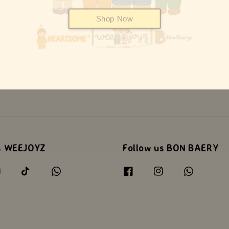
Shop Now
s WEEJOYZ
Follow us BON BAERY