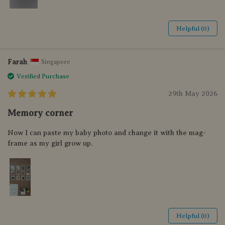
Helpful (0)
Farah
Singapore
Verified Purchase
29th May 2026
Memory corner
Now I can paste my baby photo and change it with the mag-
frame as my girl grow up.
Helpful (0)