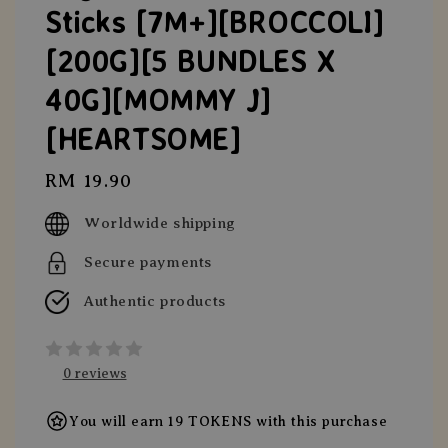
Sticks [7M+][BROCCOLI]
[200G][5 BUNDLES X
40G][MOMMY J]
[HEARTSOME]
Regular
RM 19.90
price
Worldwide shipping
Secure payments
Authentic products
0 reviews
You will earn 19 TOKENS with this purchase