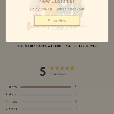
New Customer
Enjoy 5% OFF when checkout
Shop Now
© {2026} HEARTSOME & FRIENDS - ALL RIGHTS RESERVED
5
8 reviews
5 stars
8
4 stars
0
3 stars
0
2 stars
0