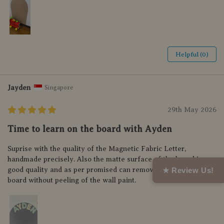
Helpful (0)
Jayden
Singapore
29th May 2026
Time to learn on the board with Ayden
Suprise with the quality of the Magnetic Fabric Letter,
handmade precisely. Also the matte surface of the board is so
★ Review Us!
good quality and as per promised can remove and relocate the
board without peeling of the wall paint.