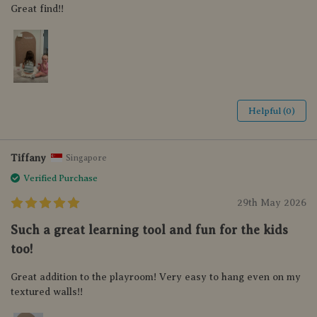
Great find!!
Helpful (0)
Tiffany
Singapore
Verified Purchase
29th May 2026
Such a great learning tool and fun for the kids
too!
Great addition to the playroom! Very easy to hang even on my
textured walls!!