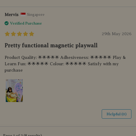
Mervis
Singapore
Verified Purchase
29th May 2026
Pretty functional magnetic playwall
Product Quality: 🌟🌟🌟🌟🌟 Adhesiveness: 🌟🌟🌟🌟🌟 Play &
Learn Fun: 🌟🌟🌟🌟🌟 Colour: 🌟🌟🌟🌟🌟 Satisfy with my
purchase
Helpful (0)
Page 1 of 2 (8 results)