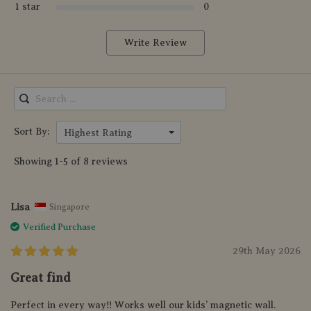
1 star
0
Write Review
Sort By:
Highest Rating
Showing 1-5 of 8 reviews
Lisa
Singapore
Verified Purchase
29th May 2026
Great find
Perfect in every way!! Works well our kids’ magnetic wall.