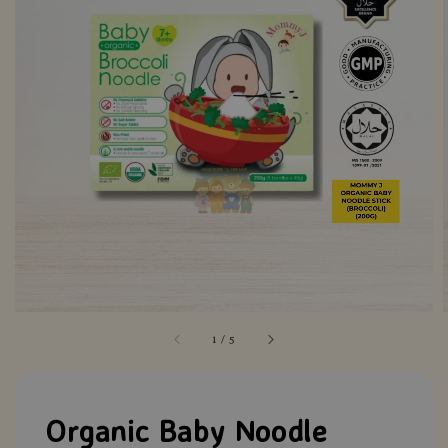
1
/
5
Organic Baby Noodle