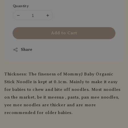
Quantity
Add to Cart
Share
Thickness: The fineness of MommyJ Baby Organic
Stick Noodle is kept at 0.1cm. Mainly to make it easy
for babies to chew and bite off noodles. Most noodles
on the market, be it meesua , pasta, pan mee noodles,
yee mee noodles are thicker and are more
recommended for older babies.