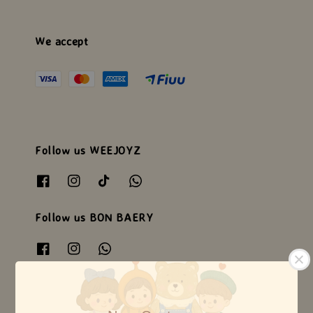
We accept
Follow us WEEJOYZ
Follow us BON BAERY
Follow us HEARTSOME