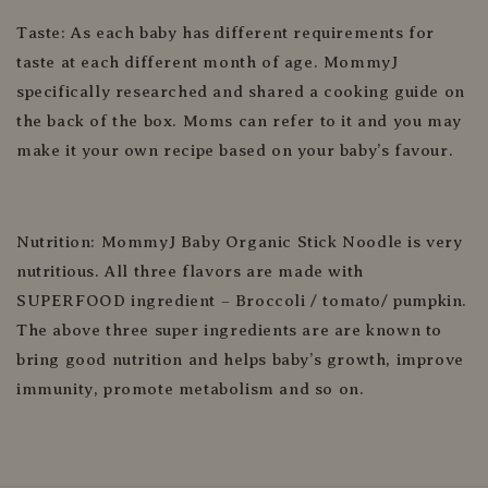
Taste: As each baby has different requirements for
taste at each different month of age. MommyJ
specifically researched and shared a cooking guide on
the back of the box. Moms can refer to it and you may
make it your own recipe based on your baby’s favour.
Nutrition: MommyJ Baby Organic Stick Noodle is very
nutritious. All three flavors are made with
SUPERFOOD ingredient – Broccoli / tomato/ pumpkin.
The above three super ingredients are are known to
bring good nutrition and helps baby’s growth, improve
immunity, promote metabolism and so on.