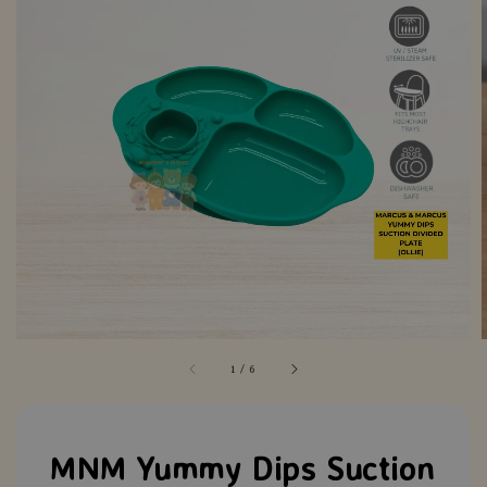
1
/
6
MNM Yummy Dips Suction