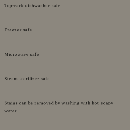
Top-rack dishwasher safe
Freezer safe
Microwave safe
Steam sterilizer safe
Stains can be removed by washing with hot-soapy
water