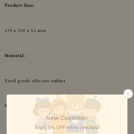
Product Size:
279 x 176 x 52 mm
Material:
Food grade silicone rubber
Withstand Temp:
New Customer
Enjoy 5% OFF when checkout
-20°C to 220°C