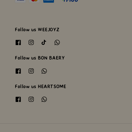
Follow us WEEJOYZ
Follow us BON BAERY
Follow us HEARTSOME