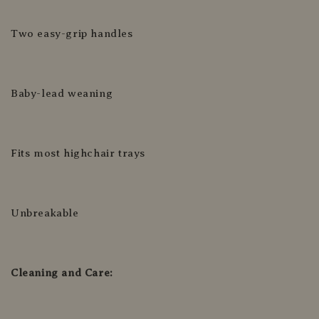
Two easy-grip handles
Baby-lead weaning
Fits most highchair trays
Unbreakable
Cleaning and Care: