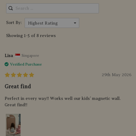
Sort By:
Highest Rating
Showing 1-5 of 8 reviews
Lisa
Singapore
Verified Purchase
29th May 2026
Great find
Perfect in every way!! Works well our kids’ magnetic wall.
Great find!!