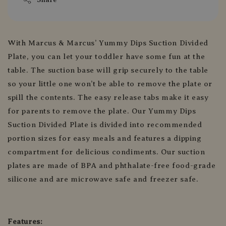
With Marcus & Marcus’ Yummy Dips Suction Divided
Plate, you can let your toddler have some fun at the
table. The suction base will grip securely to the table
so your little one won’t be able to remove the plate or
spill the contents. The easy release tabs make it easy
for parents to remove the plate. Our Yummy Dips
Suction Divided Plate is divided into recommended
portion sizes for easy meals and features a dipping
compartment for delicious condiments. Our suction
plates are made of BPA and phthalate-free food-grade
silicone and are microwave safe and freezer safe.
Features: