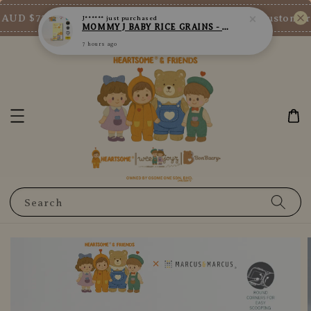
7 hours ago
AUD $73/SGD $65/MY RM200
New Customer En
Shop Now!
Search