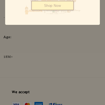
Shop Now
-4°F to 430°F
Age:
18M+
We accept