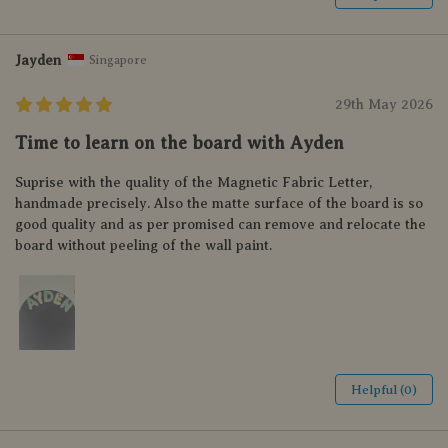
Jayden
Singapore
29th May 2026
Time to learn on the board with Ayden
Suprise with the quality of the Magnetic Fabric Letter,
handmade precisely. Also the matte surface of the board is so
good quality and as per promised can remove and relocate the
board without peeling of the wall paint.
Helpful (0)