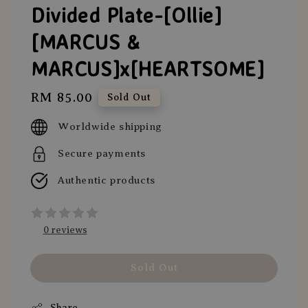
Divided Plate-[Ollie]
[MARCUS &
MARCUS]x[HEARTSOME]
Regular
RM 85.00
Sold Out
price
Worldwide shipping
Secure payments
Authentic products
0 reviews
Sold Out
Share