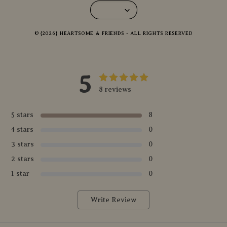
© {2026} HEARTSOME & FRIENDS - ALL RIGHTS RESERVED
5
8 reviews
5 stars
8
4 stars
0
3 stars
0
2 stars
0
1 star
0
Write Review