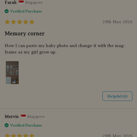
Farah
Singapore
Verified Purchase
29th May 2026
Memory corner
Now I can paste my baby photo and change it with the mag-
frame as my girl grow up.
Helpful (0)
Mervis
Singapore
Verified Purchase
29th May 2026