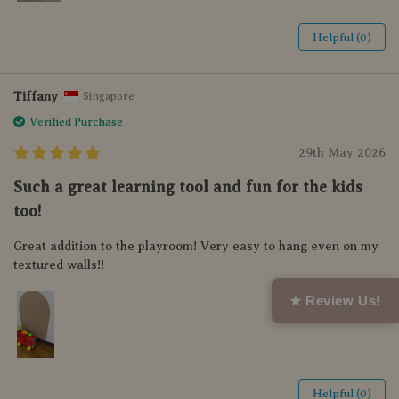
Helpful (0)
Tiffany
Singapore
Verified Purchase
29th May 2026
Such a great learning tool and fun for the kids
too!
Great addition to the playroom! Very easy to hang even on my
textured walls!!
★ Review Us!
Helpful (0)