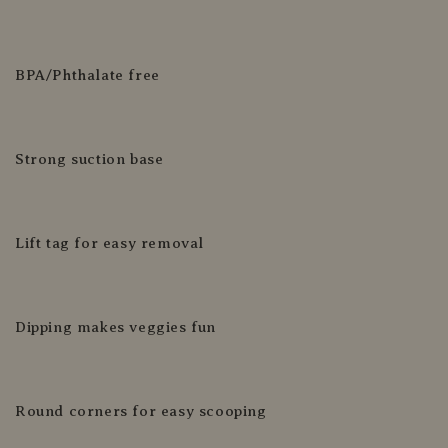
BPA/Phthalate free
Strong suction base
Lift tag for easy removal
Dipping makes veggies fun
Round corners for easy scooping