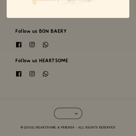
Follow us WEEJOYZ
Follow us BON BAERY
Follow us HEARTSOME
© {2026} HEARTSOME & FRIENDS - ALL RIGHTS RESERVED