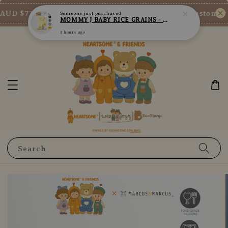
5 hours ago
AUD $73/SGD $65/MY RM200
New Customer En
Shop Now!
Search