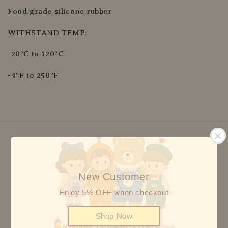
Food grade silicone rubber
WITHSTAND TEMP:
-20°C to 120°C
-4°F to 250°F
We accept
New Customer
Enjoy 5% OFF when checkout
Shop Now