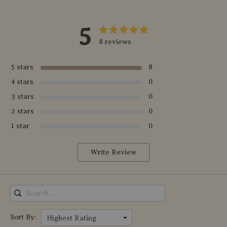
5
8 reviews
5 stars
8
4 stars
0
3 stars
0
2 stars
0
1 star
0
Write Review
Sort By:
Highest Rating