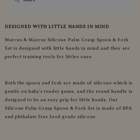
DESIGNED WITH LITTLE HANDS IN MIND
Marcus & Marcus Silicone Palm Grasp Spoon & Fork
Set is designed with little hands in mind and they are
perfect training tools for littles ones.
Both the spoon and fork are made of silicone which is
gentle on baby’s tender gums, and the round handle is
designed to be an easy grip for little hands. Our
Silicone Palm Grasp Spoon & Fork Set is made of BPA
and phthalate free food grade silicone.