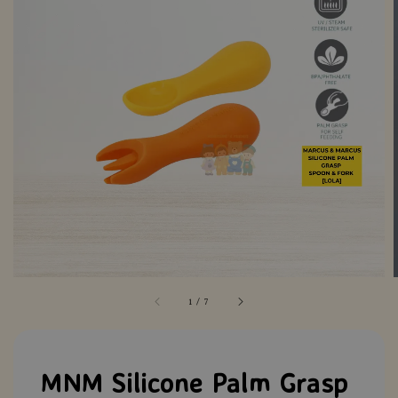
1
/
7
MNM Silicone Palm Grasp