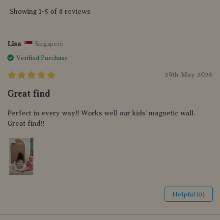
Showing 1-5 of 8 reviews
Lisa
Singapore
Verified Purchase
29th May 2026
Great find
Perfect in every way!! Works well our kids’ magnetic wall.
Great find!!
Helpful (0)