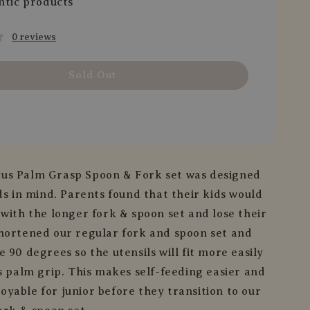
ntic products
0 reviews
Sold Out
us Palm Grasp Spoon & Fork set was designed
ds in mind. Parents found that their kids would
 with the longer fork & spoon set and lose their
hortened our regular fork and spoon set and
 90 degrees so the utensils will fit more easily
’s palm grip. This makes self-feeding easier and
yable for junior before they transition to our