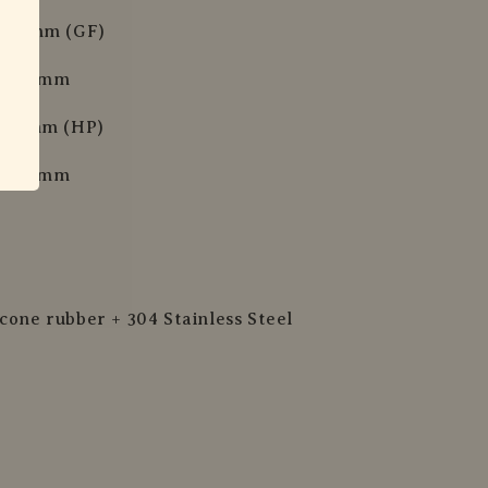
x 29 mm (GF)
 x 29 mm
x 34 mm (HP)
 x 34 mm
icone rubber + 304 Stainless Steel