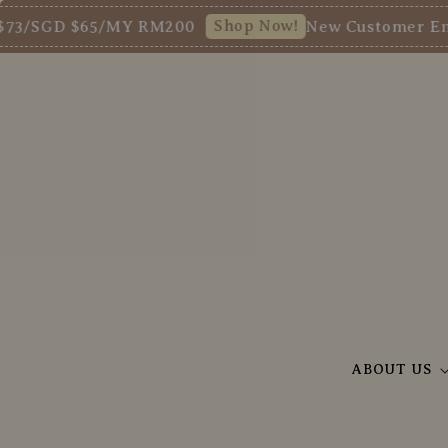
Shop Now!
GD $65/MY RM200
New Customer Enjoy 5%
ABOUT US