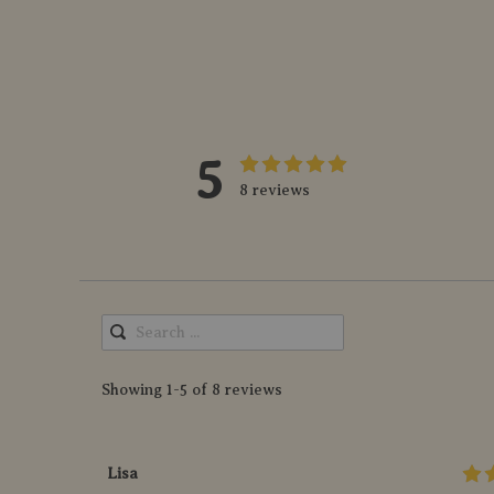
5
8 reviews
Showing 1-5 of 8 reviews
Lisa