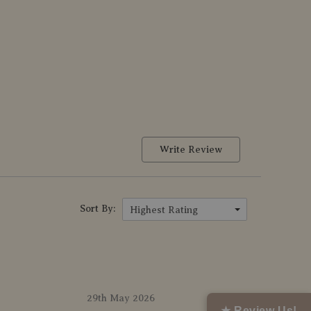
Write Review
Sort By:
Highest Rating
29th May 2026
★ Review Us!