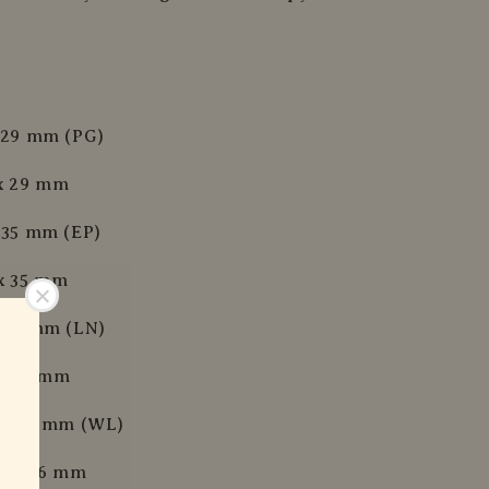
x 29 mm (PG)
 x 29 mm
x 35 mm (EP)
 x 35 mm
x 42 mm (LN)
 x 42 mm
x 34.6 mm (WL)
 x 34.6 mm