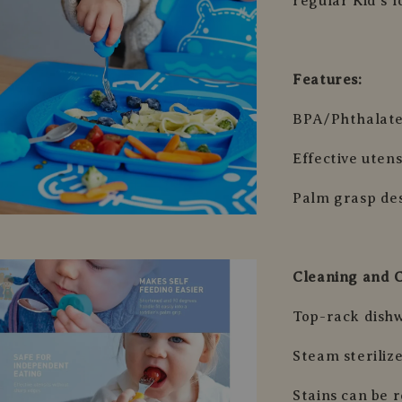
regular Kid’s f
Features:
BPA/Phthalate
Effective uten
Palm grasp des
Cleaning and 
Top-rack dish
Steam sterilize
Stains can be 