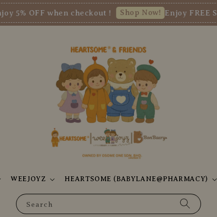
Shop Now!
 OFF when checkout !
Enjoy FREE SHIPP
WEEJOYZ
HEARTSOME (BABYLANE@PHARMACY)
Search