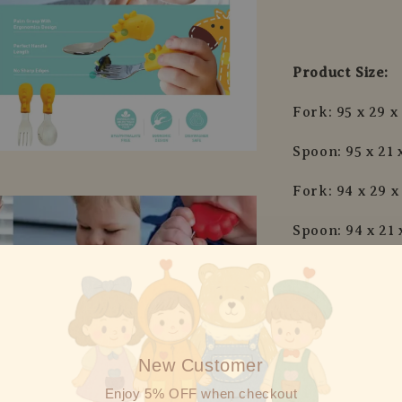
Product Size:
Fork: 95 x 29 
Spoon: 95 x 21
Fork: 94 x 29 
Spoon: 94 x 21
Fork: 94 x 29 
Spoon: 94 x 21
Fork: 97 x 22 
New Customer
Spoon: 97 x 22
Enjoy 5% OFF when checkout