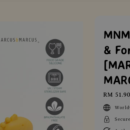
MNM 
& Fo
[MA
MAR
Regular
RM 51.9
price
World
Secur