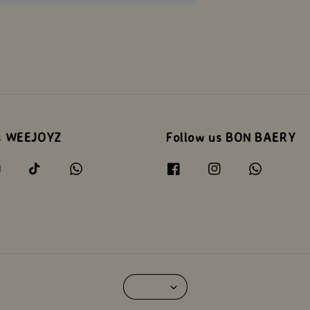
s WEEJOYZ
Follow us BON BAERY