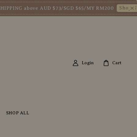
Shop Now!
ING above AUD $73/SGD $65/MY RM200
Ne
Login
Cart
SHOP ALL