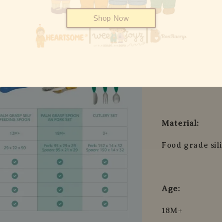
Fork: 97 x 29 
Shop Now
Spoon: 97 x 21
Fork: 96 x 23 
Spoon: 96 x 23
Material:
Food grade sil
Age:
18M+