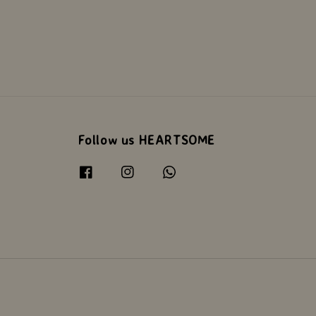
Follow us HEARTSOME