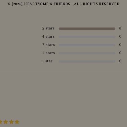
© {2026} HEARTSOME & FRIENDS - ALL RIGHTS RESERVED
5 stars
8
4 stars
0
3 stars
0
2 stars
0
1 star
0