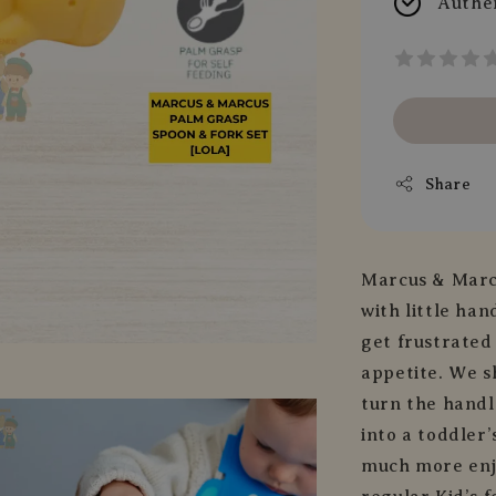
Authe
Share
Marcus & Marc
with little han
get frustrated
appetite. We s
turn the handle
into a toddler
much more enjo