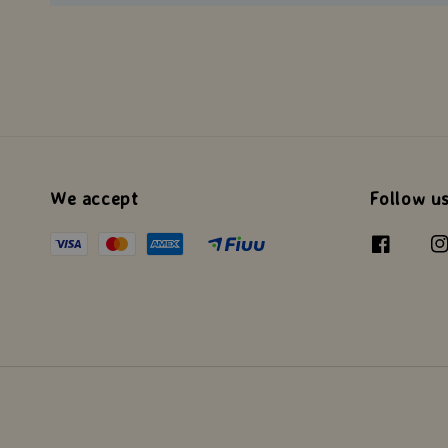
We accept
Follow u