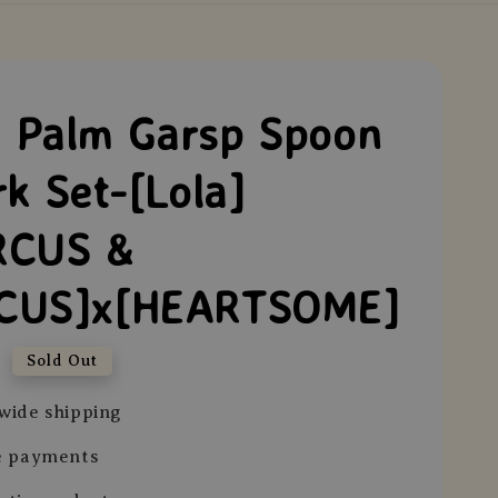
Palm Garsp Spoon
rk Set-[Lola]
RCUS &
CUS]x[HEARTSOME]
0
Sold Out
wide shipping
e payments