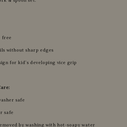
ork & spoon set.
 free
sils without sharp edges
ign for kid’s developing vice grip
Care:
washer safe
r safe
removed by washing with hot-soapy water