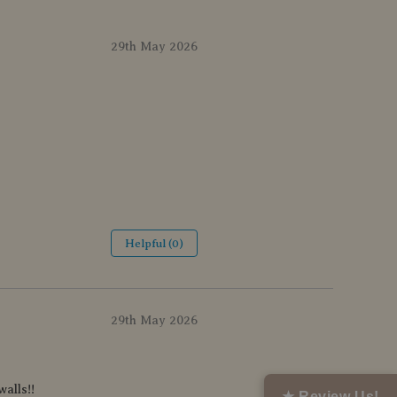
29th May 2026
Helpful (0)
29th May 2026
alls!!
★ Review Us!