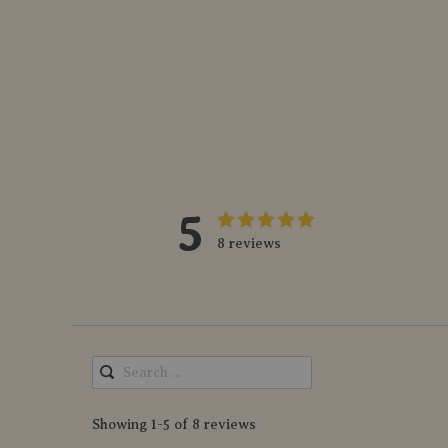
5
8 reviews
Showing 1-5 of 8 reviews