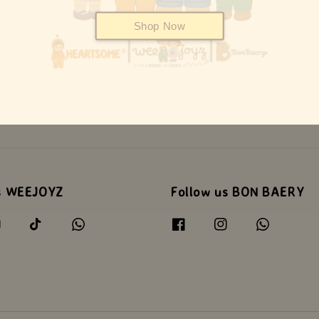
Shop Now
s WEEJOYZ
Follow us BON BAERY