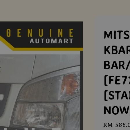
MITS
KBA
BAR
[FE7
[STA
NOW
Regular
RM 588.