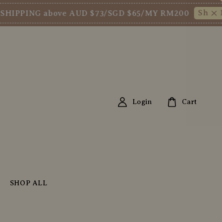
Shop Now!
PPING above AUD $73/SGD $65/MY RM200
Login
Cart
SHOP ALL