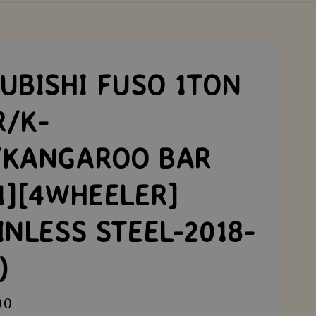
UBISHI FUSO 1TON
R/K-
/KANGAROO BAR
1][4WHEELER]
INLESS STEEL-2018-
)
00