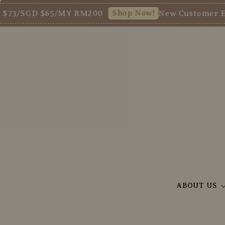
Shop Now!
/SGD $65/MY RM200
New Customer Enjoy 
ABOUT US