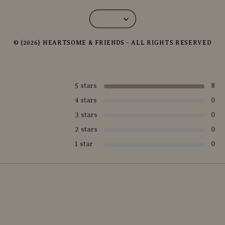
© {2026} HEARTSOME & FRIENDS - ALL RIGHTS RESERVED
5 stars
8
4 stars
0
3 stars
0
2 stars
0
1 star
0