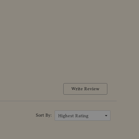
Write Review
Sort By:
Highest Rating