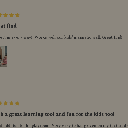
at find
ect in every way!! Works well our kids’ magnetic wall. Great find!!
h a great learning tool and fun for the kids too!
t addition to the playroom! Very easy to hang even on my textured w