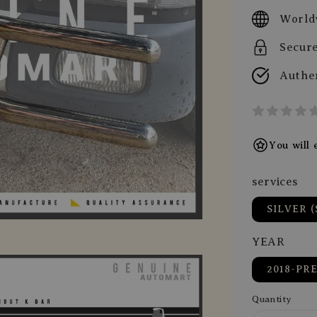
price
World
Secur
Authe
You will
services
SILVER (
YEAR
2018-PR
Quantity