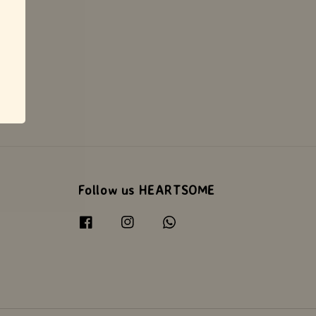
Follow us HEARTSOME