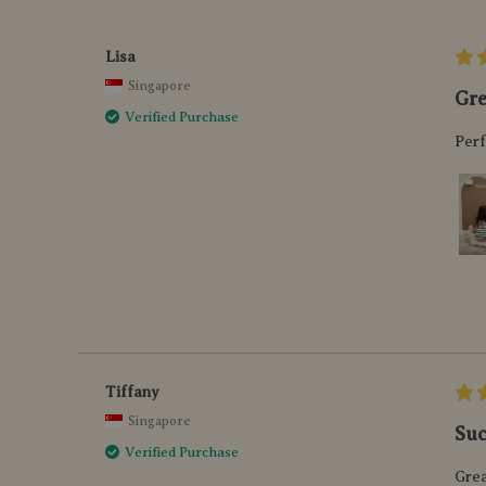
Lisa
Singapore
Gre
Verified Purchase
Perf
Tiffany
Singapore
Suc
Verified Purchase
Grea