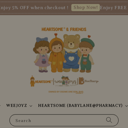
Shop Now!
5% OFF when checkout !
Enjoy FREE SHI
WEEJOYZ
HEARTSOME (BABYLANE@PHARMACY)
Search