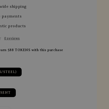
wide shipping
e payments
ntic products
0 reviews
 earn 588 TOKENS with this purchase
S/STEEL)
ESENT