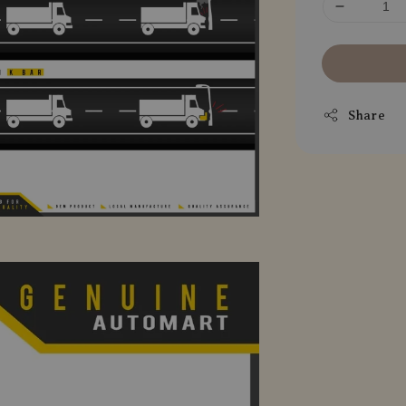
Share