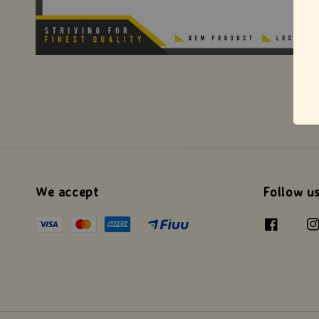
We accept
Follow u