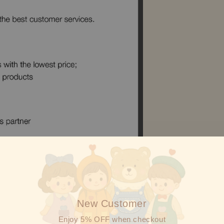
New Customer
Enjoy 5% OFF when checkout