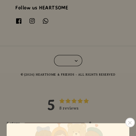
Follow us HEARTSOME
© {2026} HEARTSOME & FRIENDS - ALL RIGHTS RESERVED
5
8 reviews
5 stars
8
4 stars
0