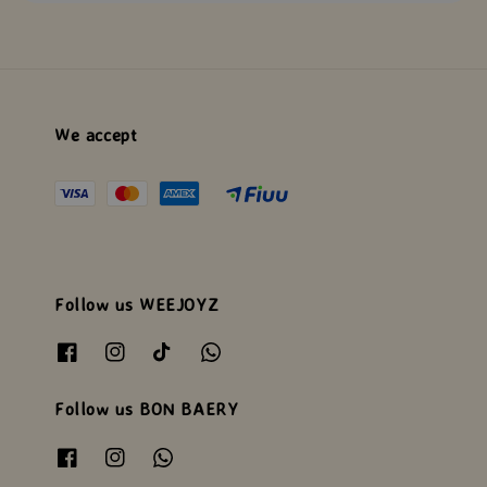
We accept
Follow us WEEJOYZ
Follow us BON BAERY