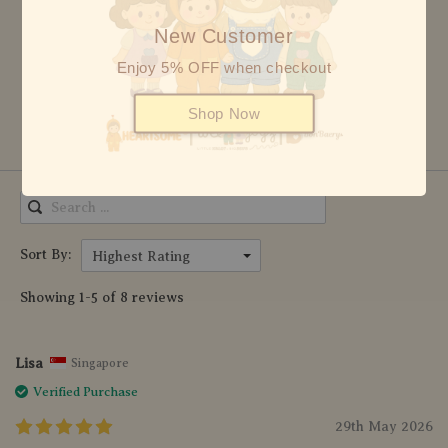
3 stars
0
New Customer
2 stars
0
Enjoy 5% OFF when checkout
1 star
0
Shop Now
Write Review
Sort By:
Highest Rating
Showing 1-5 of 8 reviews
Lisa
Singapore
Verified Purchase
29th May 2026