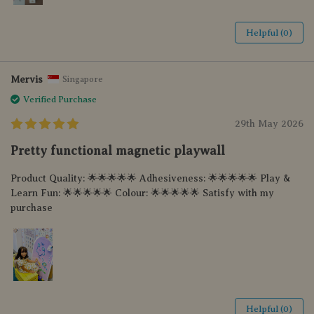
Helpful (0)
Mervis
Singapore
Verified Purchase
29th May 2026
Pretty functional magnetic playwall
Product Quality: 🌟🌟🌟🌟🌟 Adhesiveness: 🌟🌟🌟🌟🌟 Play &
Learn Fun: 🌟🌟🌟🌟🌟 Colour: 🌟🌟🌟🌟🌟 Satisfy with my
purchase
Helpful (0)