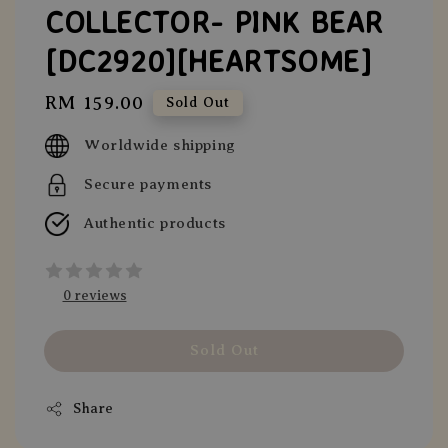
COLLECTOR- PINK BEAR
[DC2920][HEARTSOME]
Regular
RM 159.00
Sold Out
price
Worldwide shipping
Secure payments
Authentic products
0 reviews
Sold Out
Share