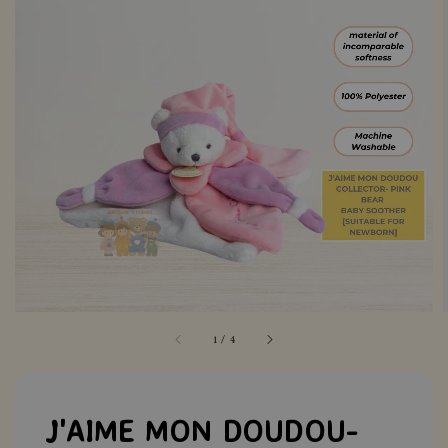
1
/
4
J'AIME MON DOUDOU-