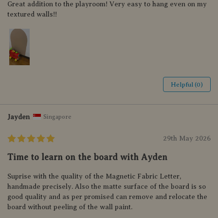
Great addition to the playroom! Very easy to hang even on my
textured walls!!
Helpful (0)
Jayden
Singapore
29th May 2026
Time to learn on the board with Ayden
Suprise with the quality of the Magnetic Fabric Letter,
handmade precisely. Also the matte surface of the board is so
good quality and as per promised can remove and relocate the
board without peeling of the wall paint.