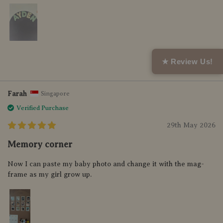
Helpful (0)
★ Review Us!
Farah
Singapore
Verified Purchase
29th May 2026
Memory corner
Now I can paste my baby photo and change it with the mag-
frame as my girl grow up.