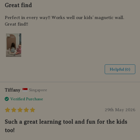
Great find
Perfect in every way!! Works well our kids’ magnetic wall.
Great find!!
Helpful (0)
Tiffany
Singapore
Verified Purchase
29th May 2026
Such a great learning tool and fun for the kids
too!