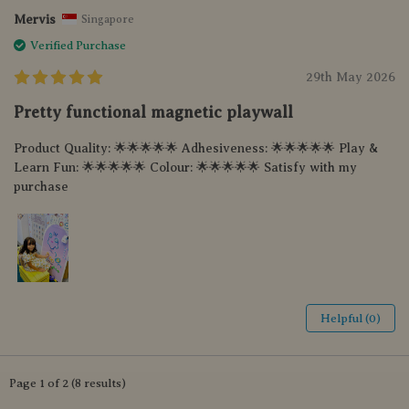
Mervis
Singapore
Verified Purchase
29th May 2026
Pretty functional magnetic playwall
Product Quality: 🌟🌟🌟🌟🌟 Adhesiveness: 🌟🌟🌟🌟🌟 Play &
Learn Fun: 🌟🌟🌟🌟🌟 Colour: 🌟🌟🌟🌟🌟 Satisfy with my
purchase
Helpful (0)
Page 1 of 2 (8 results)