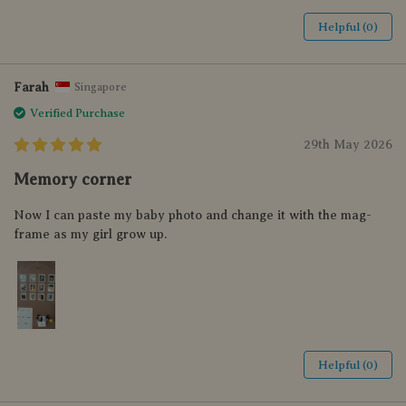
Helpful (0)
Farah
Singapore
Verified Purchase
29th May 2026
Memory corner
Now I can paste my baby photo and change it with the mag-
frame as my girl grow up.
Helpful (0)