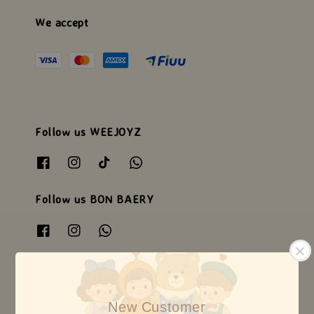
We accept
Follow us WEEJOYZ
Follow us BON BAERY
Follow us HEARTSOME
New Customer