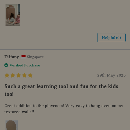
Helpful (0)
Tiffany
Singapore
Verified Purchase
29th May 2026
Such a great learning tool and fun for the kids
too!
Great addition to the playroom! Very easy to hang even on my
textured walls!!