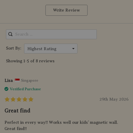
Write Review
Sort By:
Highest Rating
Showing 1-5 of 8 reviews
Lisa
Singapore
Verified Purchase
29th May 2026
Great find
Perfect in every way!! Works well our kids’ magnetic wall.
Great find!!