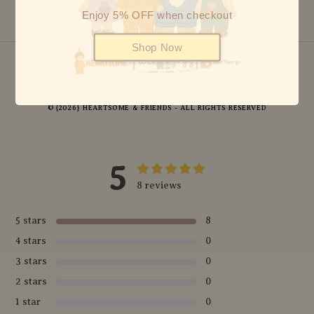
Enjoy 5% OFF when checkout
Shop Now
© {2026} HEARTSOME & FRIENDS - ALL RIGHTS RESERVED
5
8 reviews
5 stars
8
4 stars
0
3 stars
0
2 stars
0
1 star
0