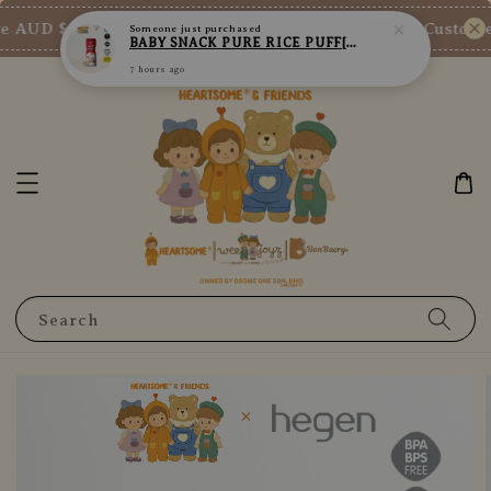
7 hours ago
 AUD $73/SGD $65/MY RM200
New Customer 
Shop Now!
Search