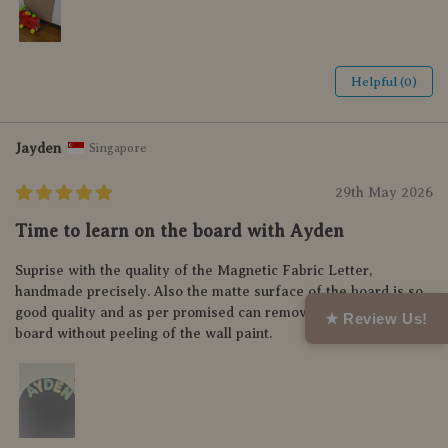
Helpful (0)
Jayden
Singapore
29th May 2026
Time to learn on the board with Ayden
Suprise with the quality of the Magnetic Fabric Letter,
handmade precisely. Also the matte surface of the board is so
good quality and as per promised can remove and relocate the
★ Review Us!
board without peeling of the wall paint.