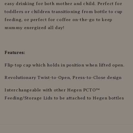
easy drinking for both mother and child. Perfect for
toddlers or children transitioning from bottle to cup
feeding, or perfect for coffee on-the-go to keep
mummy energized all day!
Features:
Flip-top cap which holds in position when lifted open.
Revolutionary Twist-to-Open, Press-to-Close design
Interchangeable with other Hegen PCTO™
Feeding/Storage Lids to be attached to Hegen bottles