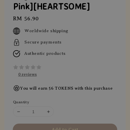
Pink][HEARTSOME]
Regular
RM 56.90
price
Worldwide shipping
Secure payments
Authentic products
0 reviews
You will earn 56 TOKENS with this purchase
Quantity
Add to Cart