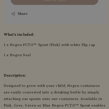
Share
What’s included:
1 x Hegen PCTO™ Spout (Pink) with white flip cap
1 x Hegen Seal
Description:
Designed to grow with your child, Hegen containers
are easily converted into a drinking bottle by simply
attaching our spouts onto our containers. Available in
Pink, Grey, Green or Blue Hegen PCTO™ Spout enables