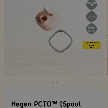
1
/
4
Hegen PCTO™ [Spout