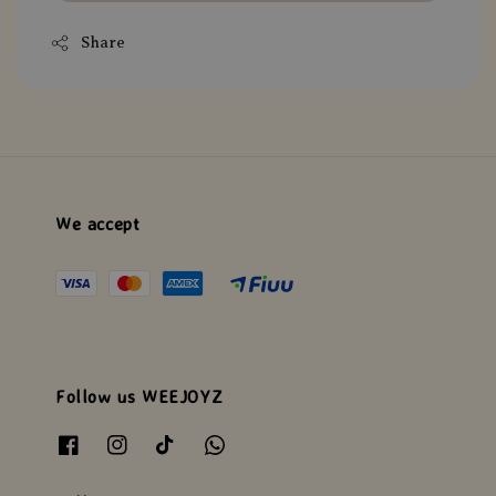
Share
We accept
Follow us WEEJOYZ