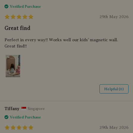
Verified Purchase
29th May 2026
Great find
Perfect in every way!! Works well our kids’ magnetic wall.
Great find!!
Helpful (0)
Tiffany
Singapore
Verified Purchase
29th May 2026