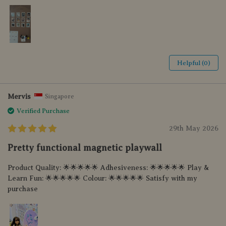
Helpful (0)
Mervis
Singapore
Verified Purchase
29th May 2026
Pretty functional magnetic playwall
Product Quality: 🌟🌟🌟🌟🌟 Adhesiveness: 🌟🌟🌟🌟🌟 Play &
Learn Fun: 🌟🌟🌟🌟🌟 Colour: 🌟🌟🌟🌟🌟 Satisfy with my
purchase