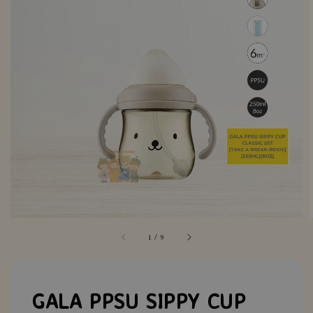
1
/
9
GALA PPSU SIPPY CUP