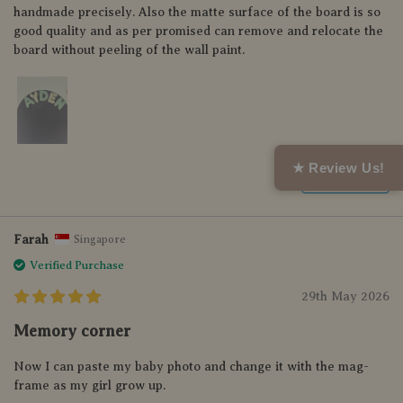
handmade precisely. Also the matte surface of the board is so
good quality and as per promised can remove and relocate the
board without peeling of the wall paint.
★ Review Us!
Helpful (0)
Farah
Singapore
Verified Purchase
29th May 2026
Memory corner
Now I can paste my baby photo and change it with the mag-
frame as my girl grow up.