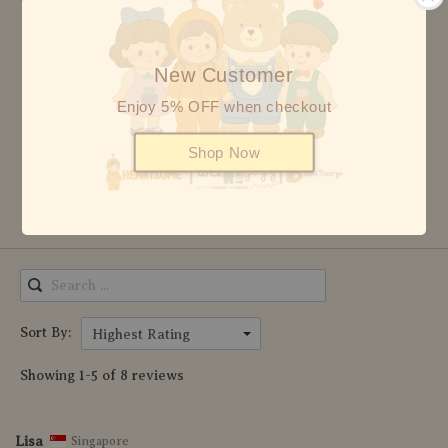
5 stars
8
4 stars
0
New Customer
3 stars
0
Enjoy 5% OFF when checkout
2 stars
0
Shop Now
1 star
0
Write Review
Sort By:
Highest Rating
Showing 1-5 of 8 reviews
Lisa
Singapore