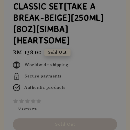
CLASSIC SET[TAKE A
BREAK-BEIGE][250ML]
[8OZ][SIMBA]
[HEARTSOME]
Regular
RM 138.00
Sold Out
price
Worldwide shipping
Secure payments
Authentic products
0 reviews
Sold Out