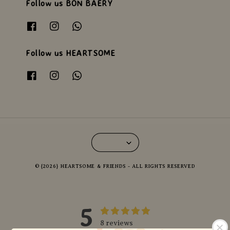
Follow us BON BAERY
Follow us HEARTSOME
© {2026} HEARTSOME & FRIENDS - ALL RIGHTS RESERVED
5
8 reviews