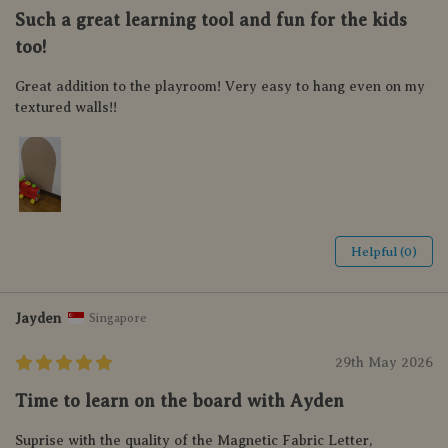
Such a great learning tool and fun for the kids
too!
Great addition to the playroom! Very easy to hang even on my
textured walls!!
Helpful (0)
Jayden
Singapore
29th May 2026
Time to learn on the board with Ayden
Suprise with the quality of the Magnetic Fabric Letter,