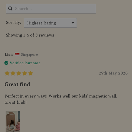
Sort By:
Highest Rating
Showing 1-5 of 8 reviews
Lisa
Singapore
Verified Purchase
29th May 2026
Great find
Perfect in every way!! Works well our kids’ magnetic wall.
Great find!!