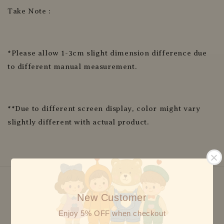
Take Note :
*Please allow 1-3cm slight dimension difference due
to different manual measurement.
**Due to different screen display, color might vary
slightly different with actual product.
New Customer
We accept
Enjoy 5% OFF when checkout