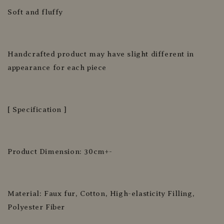
Soft and fluffy
Handcrafted product may have slight different in
appearance for each piece
[ Specification ]
Product Dimension: 30cm+-
Material: Faux fur, Cotton, High-elasticity Filling,
Polyester Fiber