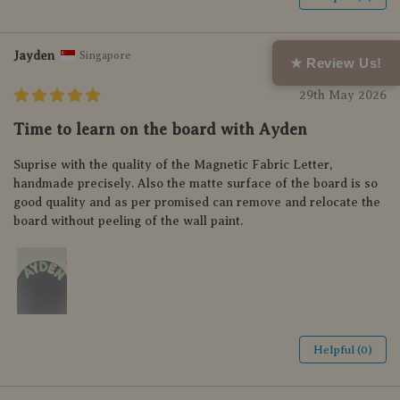
Jayden
Singapore
★ Review Us!
29th May 2026
Time to learn on the board with Ayden
Suprise with the quality of the Magnetic Fabric Letter,
handmade precisely. Also the matte surface of the board is so
good quality and as per promised can remove and relocate the
board without peeling of the wall paint.
Helpful (0)