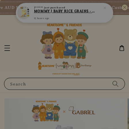
15 hours ago
e AUD $73/SGD $65/MY RM200
New Customer 
Shop Now!
Search