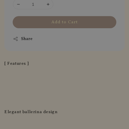
Add to Cart
Share
[ Features ]
Elegant ballerina design