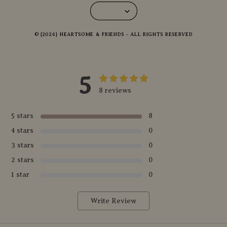
© {2026} HEARTSOME & FRIENDS - ALL RIGHTS RESERVED
5
8 reviews
5 stars
8
4 stars
0
3 stars
0
2 stars
0
1 star
0
Write Review