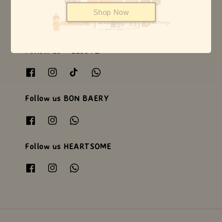
Shop Now
Follow us WEEJOYZ
Follow us BON BAERY
Follow us HEARTSOME