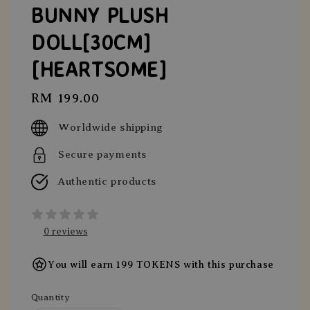
BUNNY PLUSH
DOLL[30CM]
[HEARTSOME]
Regular
RM 199.00
price
Worldwide shipping
Secure payments
Authentic products
0 reviews
You will earn 199 TOKENS with this purchase
Quantity