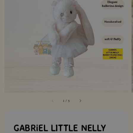
1
/
5
GABRiEL LITTLE NELLY