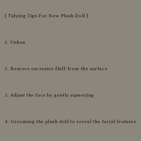
[ Tidying Tips For New Plush Doll ]
1. Unbox
2. Remove excessive fluff from the surface
3. Adjust the face by gently squeezing
4. Grooming the plush doll to reveal the facial features