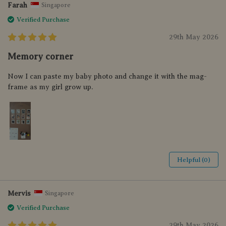
Farah
Singapore
Verified Purchase
29th May 2026
Memory corner
Now I can paste my baby photo and change it with the mag-
frame as my girl grow up.
Helpful (0)
Mervis
Singapore
Verified Purchase
29th May 2026