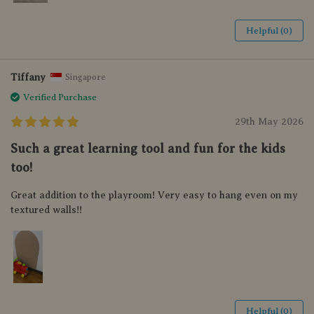
Helpful (0)
Tiffany
Singapore
Verified Purchase
29th May 2026
Such a great learning tool and fun for the kids
too!
Great addition to the playroom! Very easy to hang even on my
textured walls!!
Helpful (0)