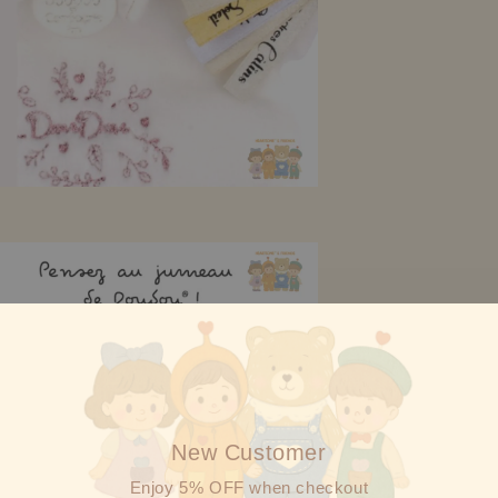
New Customer
Enjoy 5% OFF when checkout