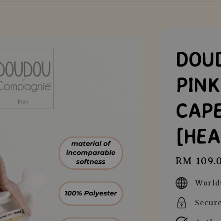
DOUD
PIN
CAPE
[HE
Regular
RM 109.
price
World
Secur