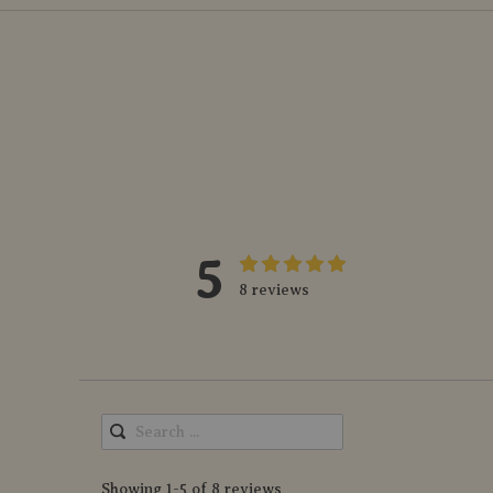
5
8 reviews
Showing 1-5 of 8 reviews