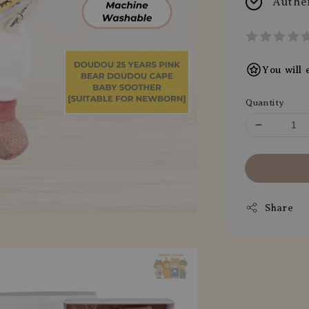
Authe
You will
Quantity
Share