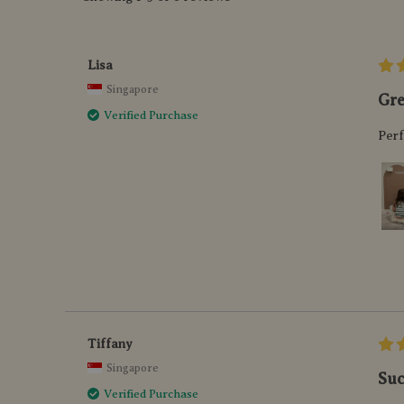
Lisa
Singapore
Gre
Verified Purchase
Perf
Tiffany
Singapore
Suc
Verified Purchase