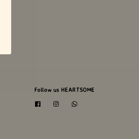
Follow us HEARTSOME