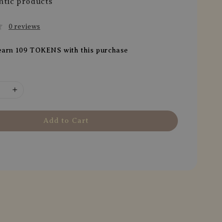
ntic products
0 reviews
 earn 109 TOKENS with this purchase
Add to Cart