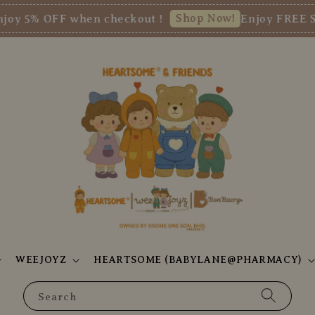
Shop Now!
 OFF when checkout !
Enjoy FREE SHIPP
WEEJOYZ
HEARTSOME (BABYLANE@PHARMACY)
Search