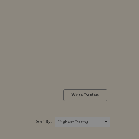
Write Review
Sort By:
Highest Rating