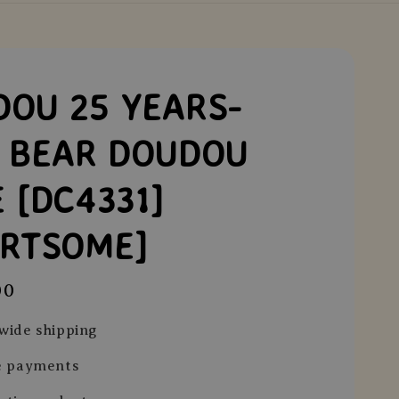
OU 25 YEARS-
K BEAR DOUDOU
 [DC4331]
ARTSOME]
00
wide shipping
e payments