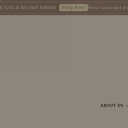
Shop Now!
SGD $65/MY RM200
New Customer Enjoy 5%
ABOUT US