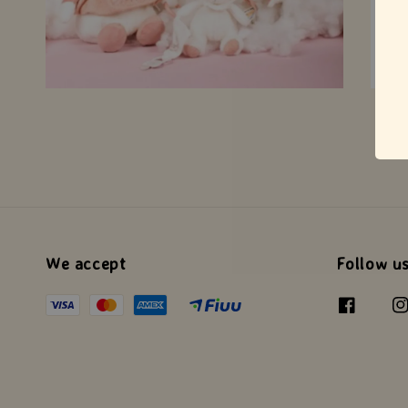
We accept
Follow u