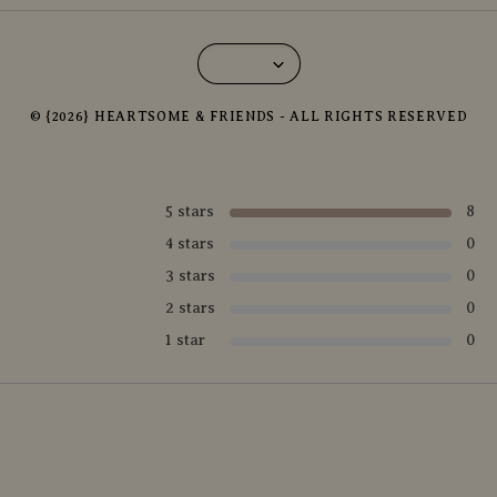
© {2026} HEARTSOME & FRIENDS - ALL RIGHTS RESERVED
5 stars
8
4 stars
0
3 stars
0
2 stars
0
1 star
0