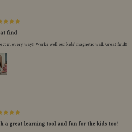
at find
ect in every way!! Works well our kids’ magnetic wall. Great find!!
h a great learning tool and fun for the kids too!