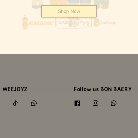
Shop Now
s WEEJOYZ
Follow us BON BAERY