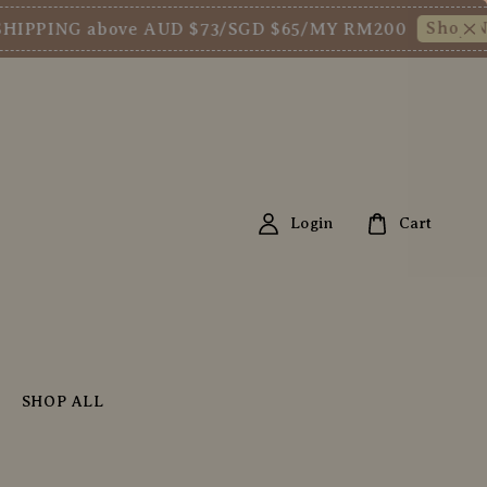
Shop Now!
ING above AUD $73/SGD $65/MY RM200
N
Login
Cart
SHOP ALL