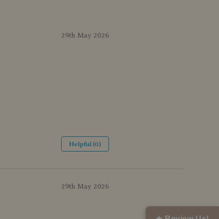
29th May 2026
Helpful (0)
29th May 2026
★ Review Us!