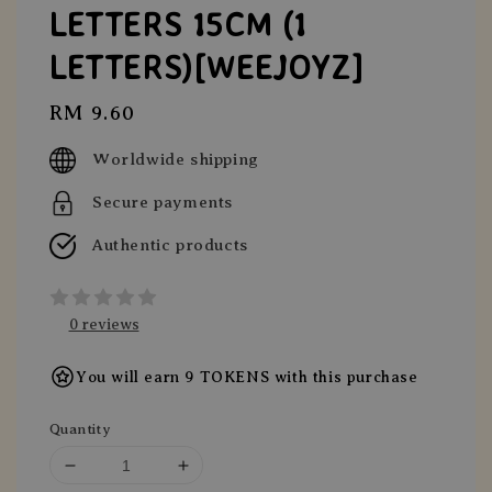
LETTERS 15CM (1
LETTERS)[WEEJOYZ]
Regular
RM 9.60
price
Worldwide shipping
Secure payments
Authentic products
0 reviews
You will earn 9 TOKENS with this purchase
Quantity