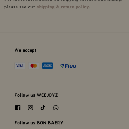
please see our
shipping & return policy.
We accept
Follow us WEEJOYZ
Follow us BON BAERY