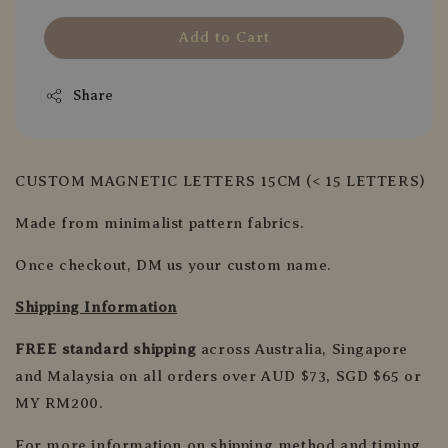
Add to Cart
Share
CUSTOM MAGNETIC LETTERS 15CM (< 15 LETTERS)
Made from minimalist pattern fabrics.
Once checkout, DM us your custom name.
Shipping Information
FREE standard shipping
across Australia, Singapore
and Malaysia on all orders over AUD $73, SGD $65 or
MY RM200.
For more information on shipping method and timing,