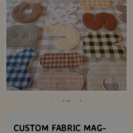
1
/
8
CUSTOM FABRIC MAG-