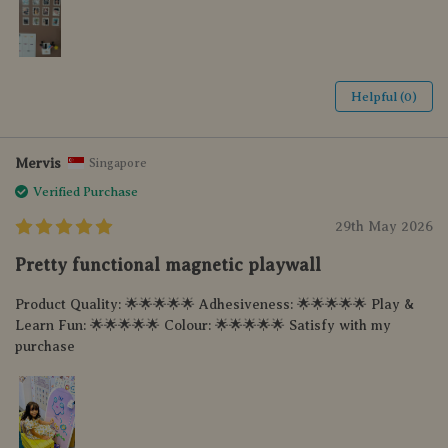
Helpful (0)
Mervis
Singapore
Verified Purchase
29th May 2026
Pretty functional magnetic playwall
Product Quality: 🌟🌟🌟🌟🌟 Adhesiveness: 🌟🌟🌟🌟🌟 Play &
Learn Fun: 🌟🌟🌟🌟🌟 Colour: 🌟🌟🌟🌟🌟 Satisfy with my
purchase