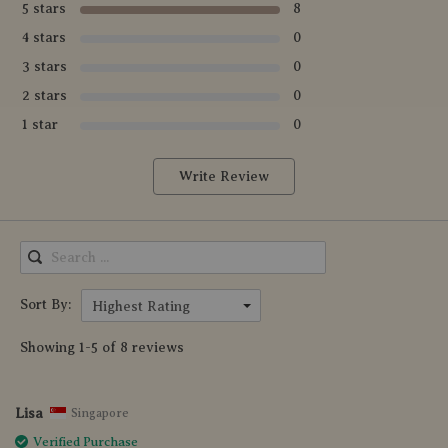
5 stars
8
4 stars
0
3 stars
0
2 stars
0
1 star
0
Write Review
Sort By:
Highest Rating
Showing 1-5 of 8 reviews
Lisa
Singapore
Verified Purchase