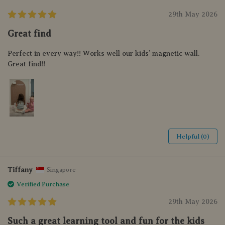
29th May 2026
Great find
Perfect in every way!! Works well our kids’ magnetic wall.
Great find!!
Helpful (0)
Tiffany
Singapore
Verified Purchase
29th May 2026
Such a great learning tool and fun for the kids