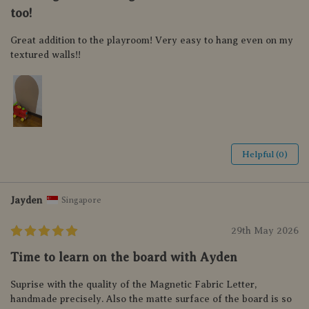
too!
Great addition to the playroom! Very easy to hang even on my
textured walls!!
Helpful (0)
Jayden
Singapore
29th May 2026
Time to learn on the board with Ayden
Suprise with the quality of the Magnetic Fabric Letter,
handmade precisely. Also the matte surface of the board is so