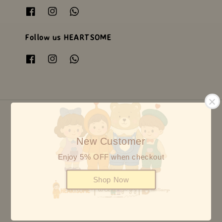
Follow us HEARTSOME
New Customer
© {2026} HEARTSOME & FRIENDS - ALL RIGHTS RESERVED
Enjoy 5% OFF when checkout
Shop Now
5
8 reviews