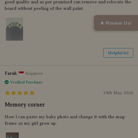
good quality and as per promised can remove and relocate the
board without peeling of the wall paint.
★ Review Us!
Helpful (0)
Farah
Singapore
Verified Purchase
29th May 2026
Memory corner
Now I can paste my baby photo and change it with the mag-
frame as my girl grow up.