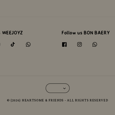
s WEEJOYZ
Follow us BON BAERY
© {2026} HEARTSOME & FRIENDS - ALL RIGHTS RESERVED