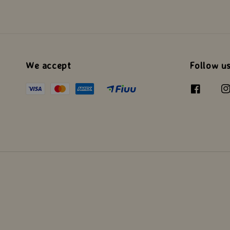
We accept
Follow u