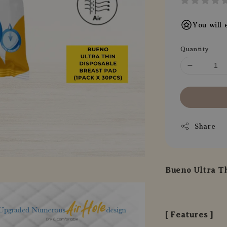
You will 
Quantity
Share
Bueno Ultra Th
[ Features ]