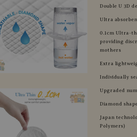
Double U 3D de
Ultra absorben
0.1cm Ultra-th
providing disc
mothers
Extra lightwei
Individually s
Upgraded nume
Diamond shape
Japan technol
Polymers)