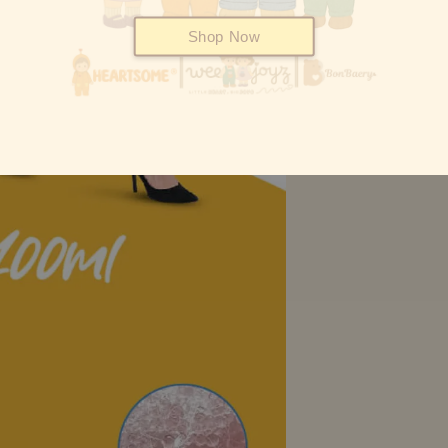
Shop Now