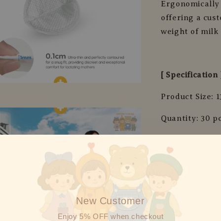
Ergonomically 
offering a cus
weight of milk
[ Specification 
Product Size: 1
Quantity: 30 p
Material: Fabri
New Customer
Enjoy 5% OFF when checkout