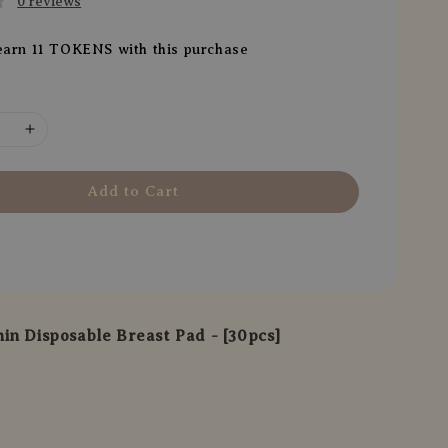
0 reviews
earn 11 TOKENS with this purchase
Add to Cart
in Disposable Breast Pad - [30pcs]