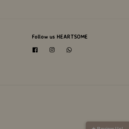
Follow us HEARTSOME
★ Review Us!