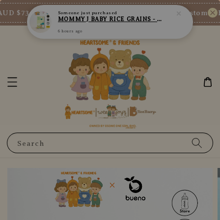
UD $73/SGD $65/MY RM200
New Customer Enj
Shop Now!
Search