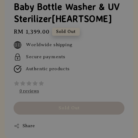
Baby Bottle Washer & UV
Sterilizer[HEARTSOME]
Regular
RM 1,399.00
Sold Out
price
Worldwide shipping
Secure payments
Authentic products
0 reviews
Sold Out
Share