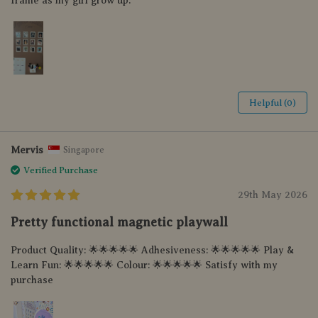
frame as my girl grow up.
Helpful (0)
Mervis
Singapore
Verified Purchase
29th May 2026
Pretty functional magnetic playwall
Product Quality: 🌟🌟🌟🌟🌟 Adhesiveness: 🌟🌟🌟🌟🌟 Play &
Learn Fun: 🌟🌟🌟🌟🌟 Colour: 🌟🌟🌟🌟🌟 Satisfy with my
purchase