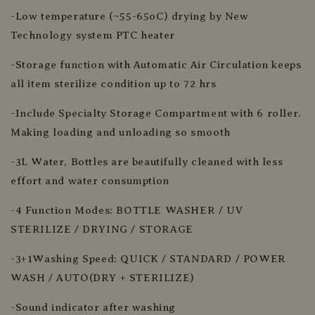
-Low temperature (~55-65oC) drying by New
Technology system PTC heater
-Storage function with Automatic Air Circulation keeps
all item sterilize condition up to 72 hrs
-Include Specialty Storage Compartment with 6 roller.
Making loading and unloading so smooth
-3L Water, Bottles are beautifully cleaned with less
effort and water consumption
-4 Function Modes: BOTTLE WASHER / UV
STERILIZE / DRYING / STORAGE
-3+1Washing Speed: QUICK / STANDARD / POWER
WASH / AUTO(DRY + STERILIZE)
-Sound indicator after washing