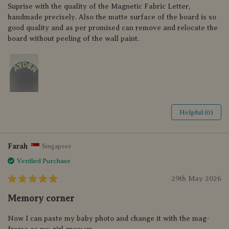
Suprise with the quality of the Magnetic Fabric Letter,
handmade precisely. Also the matte surface of the board is so
good quality and as per promised can remove and relocate the
board without peeling of the wall paint.
Helpful (0)
Farah
Singapore
Verified Purchase
29th May 2026
Memory corner
Now I can paste my baby photo and change it with the mag-