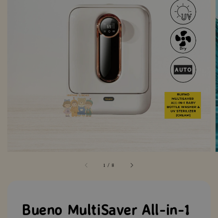
1
/
8
Bueno MultiSaver All-in-1