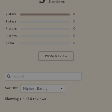
8 reviews
5 stars
8
4 stars
0
3 stars
0
2 stars
0
1 star
0
Write Review
Sort By:
Highest Rating
Showing 1-5 of 8 reviews