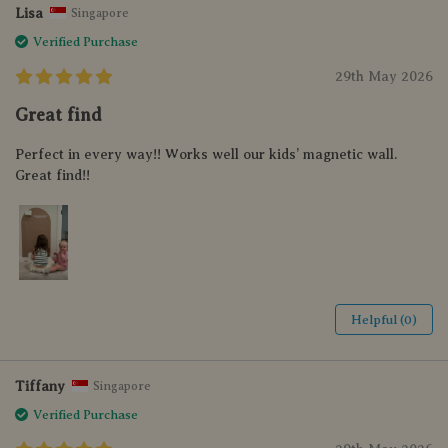
Lisa
Singapore
Verified Purchase
29th May 2026
Great find
Perfect in every way!! Works well our kids’ magnetic wall.
Great find!!
Helpful (0)
Tiffany
Singapore
Verified Purchase