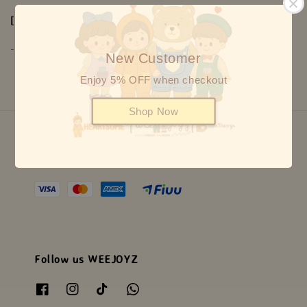
[ Warranty ]
-1 years warranty on mechanism
New Customer
Enjoy 5% OFF when checkout
Shop Now
We accept
Follow us WEEJOYZ