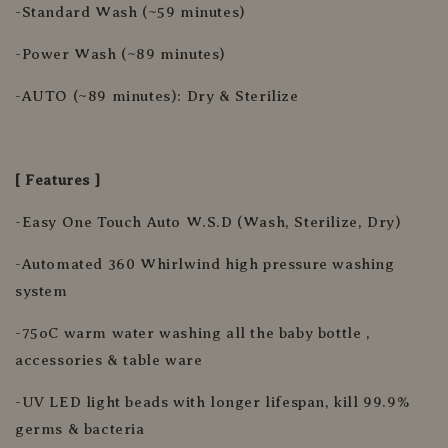
-Standard Wash (~59 minutes)
-Power Wash (~89 minutes)
-AUTO (~89 minutes): Dry & Sterilize
[ Features ]
-Easy One Touch Auto W.S.D (Wash, Sterilize, Dry)
-Automated 360 Whirlwind high pressure washing
system
-75oC warm water washing all the baby bottle ,
accessories & table ware
-UV LED light beads with longer lifespan, kill 99.9%
germs & bacteria