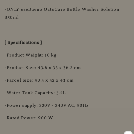
-ONLY useBueno OctoCare Bottle Washer Solution
850ml
[ Specifications ]
-Product Weight: 10 kg
-Product Size: 43.6 x 33 x 36.2 cm
-Parcel Size: 40.5 x 52 x 43 cm
-Water Tank Capacity: 3.2L
-Power supply: 220V - 240V AC, 50Hz
-Rated Power: 900 W