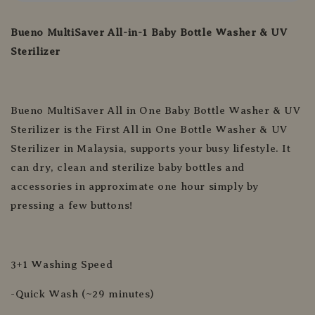
Bueno MultiSaver All-in-1 Baby Bottle Washer & UV
Sterilizer
Bueno MultiSaver All in One Baby Bottle Washer & UV
Sterilizer is the First All in One Bottle Washer & UV
Sterilizer in Malaysia, supports your busy lifestyle. It
can dry, clean and sterilize baby bottles and
accessories in approximate one hour simply by
pressing a few buttons!
3+1 Washing Speed
-Quick Wash (~29 minutes)