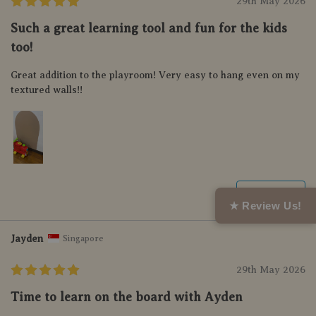
29th May 2026
Such a great learning tool and fun for the kids
too!
Great addition to the playroom! Very easy to hang even on my
textured walls!!
Helpful (0)
★ Review Us!
Jayden
Singapore
29th May 2026
Time to learn on the board with Ayden