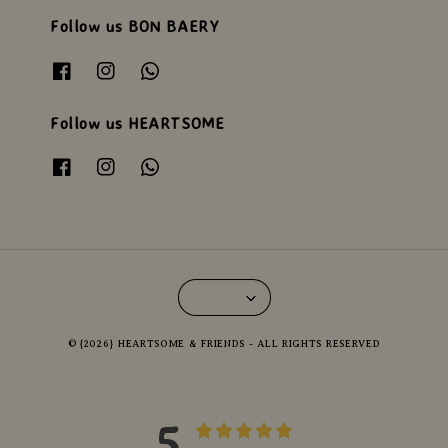
Follow us BON BAERY
Follow us HEARTSOME
© {2026} HEARTSOME & FRIENDS - ALL RIGHTS RESERVED
5