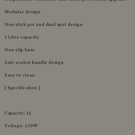
Modular design
Non stick pot and dual spot design
1 Litre capacity
Non slip base
Anti-scaled handle design
Easy to clean
[ Specification ]
Capacity: 1L
Voltage: 220W