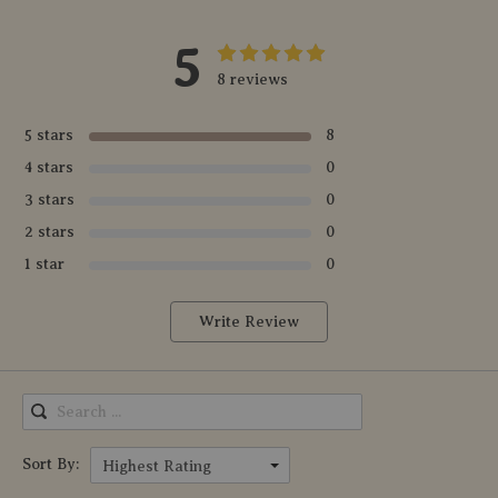
5
8 reviews
5 stars
8
4 stars
0
3 stars
0
2 stars
0
1 star
0
Write Review
Sort By:
Highest Rating