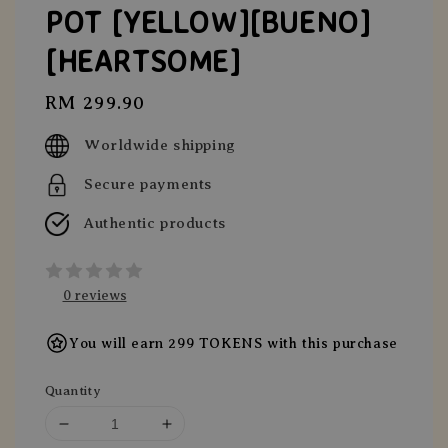
POT [YELLOW][BUENO]
[HEARTSOME]
Regular
RM 299.90
price
Worldwide shipping
Secure payments
Authentic products
0 reviews
You will earn 299 TOKENS with this purchase
Quantity