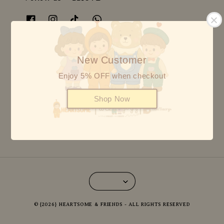
Follow us BON BAERY
New Customer
Enjoy 5% OFF when checkout
Follow us HEARTSOME
Shop Now
© {2026} HEARTSOME & FRIENDS - ALL RIGHTS RESERVED