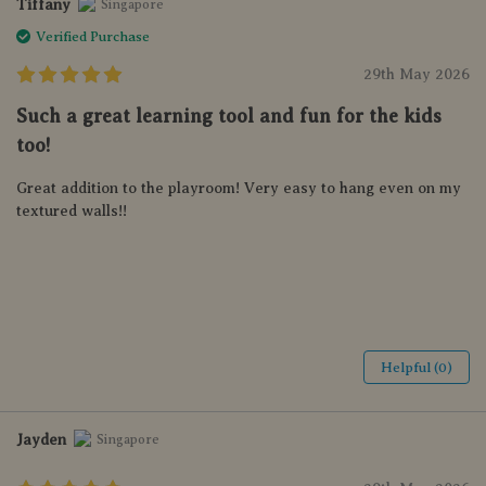
Tiffany
Singapore
Verified Purchase
29th May 2026
Such a great learning tool and fun for the kids
too!
Great addition to the playroom! Very easy to hang even on my
textured walls!!
Helpful (0)
Jayden
Singapore