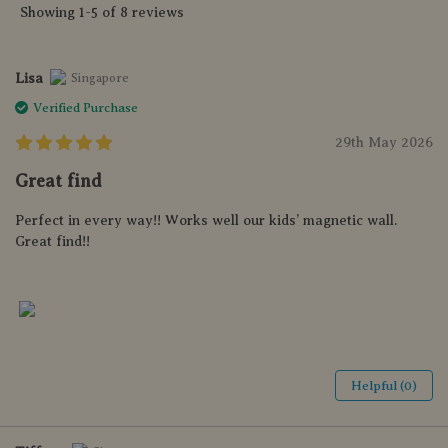
Showing 1-5 of 8 reviews
Lisa
Singapore
Verified Purchase
29th May 2026
Great find
Perfect in every way!! Works well our kids’ magnetic wall.
Great find!!
Helpful (0)