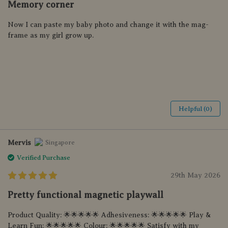
Memory corner
Now I can paste my baby photo and change it with the mag-
frame as my girl grow up.
Helpful (0)
Mervis
Singapore
Verified Purchase
29th May 2026
Pretty functional magnetic playwall
Product Quality: 🌟🌟🌟🌟🌟 Adhesiveness: 🌟🌟🌟🌟🌟 Play &
Learn Fun: 🌟🌟🌟🌟🌟 Colour: 🌟🌟🌟🌟🌟 Satisfy with my