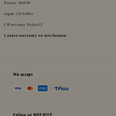
Power: 800W
Input: 50/60Hz
[ Warranty Period ]
1 years warranty on mechanism
We accept
Follow us WEEJOYZ