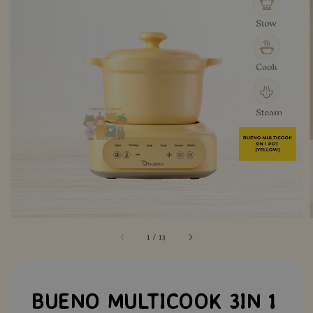
1
/
13
BUENO MULTICOOK 3IN 1