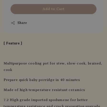
Add to Cart
Share
[ Feature ]
Multipurpose cooling pot for stew, slow-cook, braised,
cook
Prepare quick baby porridge in 40 minutes
Made of high temperature resistant ceramics
7.2 High grade imported spodumene for better
temperature resistance and crack prevention upgrade