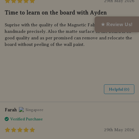
29th May 2026
Time to learn on the board with Ayden
★ Review Us!
Suprise with the quality of the Magnetic Fabric Letter,
handmade precisely. Also the matte surface of the board is so
good quality and as per promised can remove and relocate the
board without peeling of the wall paint.
Helpful (0)
Farah
Singapore
Verified Purchase
29th May 2026