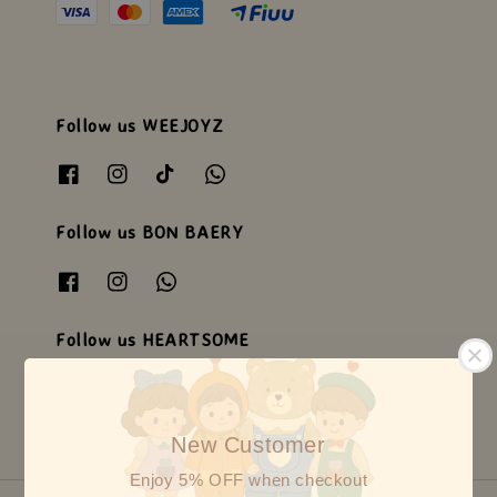
Follow us WEEJOYZ
Follow us BON BAERY
Follow us HEARTSOME
New Customer
Enjoy 5% OFF when checkout