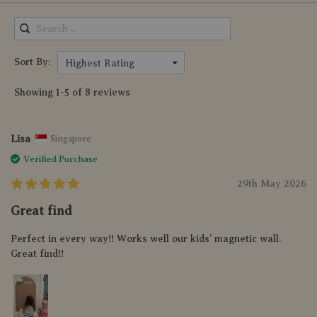
Sort By:
Highest Rating
Showing 1-5 of 8 reviews
Lisa
Singapore
Verified Purchase
29th May 2026
Great find
Perfect in every way!! Works well our kids’ magnetic wall.
Great find!!