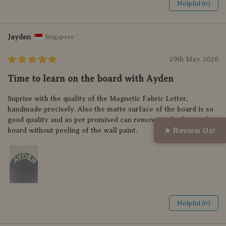
Helpful (0)
Jayden
Singapore
29th May 2026
Time to learn on the board with Ayden
Suprise with the quality of the Magnetic Fabric Letter,
handmade precisely. Also the matte surface of the board is so
good quality and as per promised can remove and relocate the
★ Review Us!
board without peeling of the wall paint.
Helpful (0)