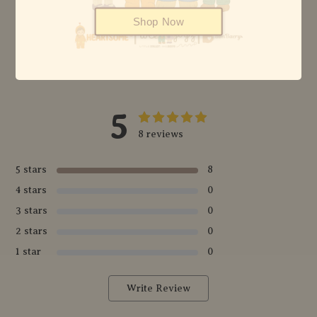
Shop Now
© {2026} HEARTSOME & FRIENDS - ALL RIGHTS RESERVED
5
8 reviews
5 stars
8
4 stars
0
3 stars
0
2 stars
0
1 star
0
Write Review