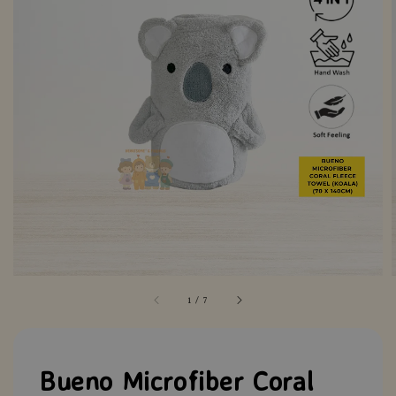
1
/
7
Bueno Microfiber Coral