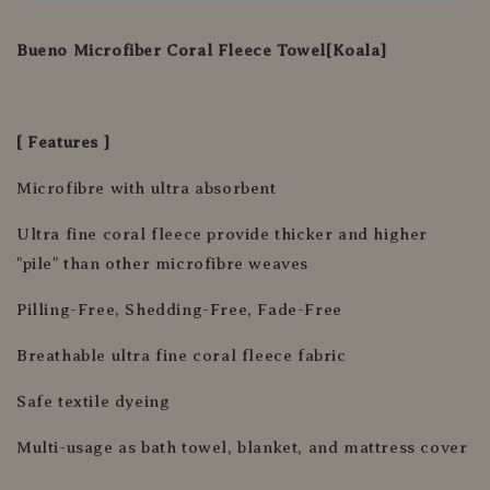
Bueno Microfiber Coral Fleece Towel[Koala]
[ Features ]
Microfibre with ultra absorbent
Ultra fine coral fleece provide thicker and higher
"pile" than other microfibre weaves
Pilling-Free, Shedding-Free, Fade-Free
Breathable ultra fine coral fleece fabric
Safe textile dyeing
Multi-usage as bath towel, blanket, and mattress cover