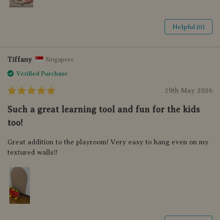
Helpful (0)
Tiffany
Singapore
Verified Purchase
29th May 2026
Such a great learning tool and fun for the kids
too!
Great addition to the playroom! Very easy to hang even on my
textured walls!!