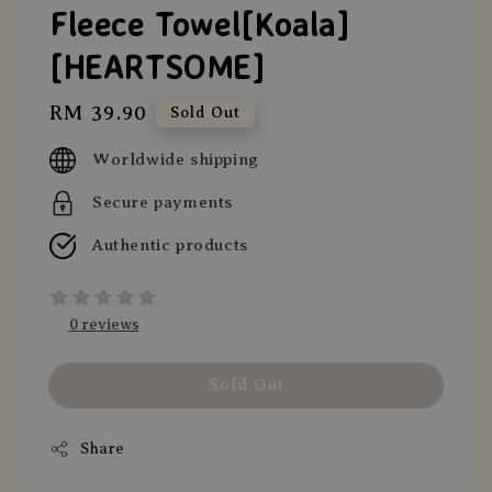
Fleece Towel[Koala]
[HEARTSOME]
Regular
RM 39.90
Sold Out
price
Worldwide shipping
Secure payments
Authentic products
0 reviews
Sold Out
Share