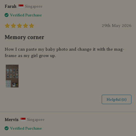
Farah
Singapore
Verified Purchase
29th May 2026
Memory corner
Now I can paste my baby photo and change it with the mag-
frame as my girl grow up.
Helpful (0)
Mervis
Singapore
Verified Purchase