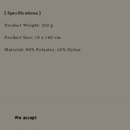
[ Specifications ]
Product Weight: 350 g
Product Size: 70 x 140 cm
Material: 80% Polyster, 20% Nylon
We accept