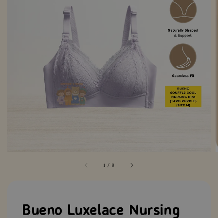
1
/
8
Bueno Luxelace Nursing