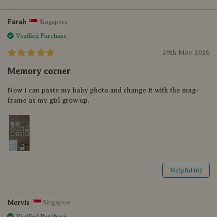
Farah
Singapore
Verified Purchase
29th May 2026
Memory corner
Now I can paste my baby photo and change it with the mag-
frame as my girl grow up.
Helpful (0)
Mervis
Singapore
Verified Purchase