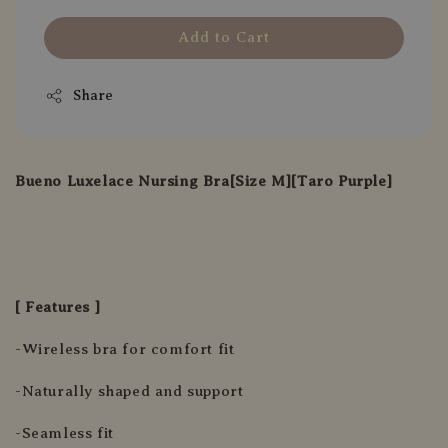
Add to Cart
Share
Bueno Luxelace Nursing Bra[Size M][Taro Purple]
[ Features ]
-Wireless bra for comfort fit
-Naturally shaped and support
-Seamless fit