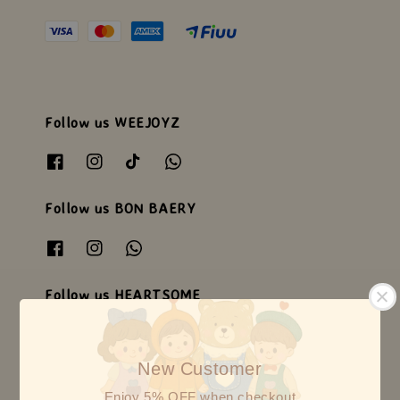
Follow us WEEJOYZ
Follow us BON BAERY
Follow us HEARTSOME
New Customer
Enjoy 5% OFF when checkout