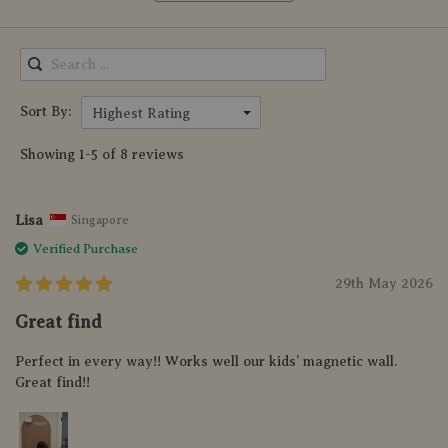
Sort By:
Highest Rating
Showing 1-5 of 8 reviews
Lisa
Singapore
Verified Purchase
29th May 2026
Great find
Perfect in every way!! Works well our kids’ magnetic wall.
Great find!!