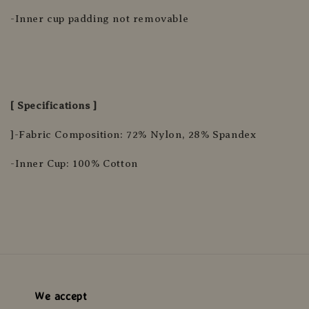
-Inner cup padding not removable
[ Specifications ]
]-Fabric Composition: 72% Nylon, 28% Spandex
-Inner Cup: 100% Cotton
We accept