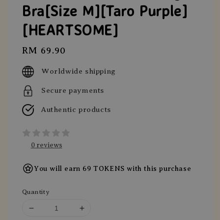
Bra[Size M][Taro Purple]
[HEARTSOME]
Regular
RM 69.90
price
Worldwide shipping
Secure payments
Authentic products
0 reviews
You will earn 69 TOKENS with this purchase
Quantity