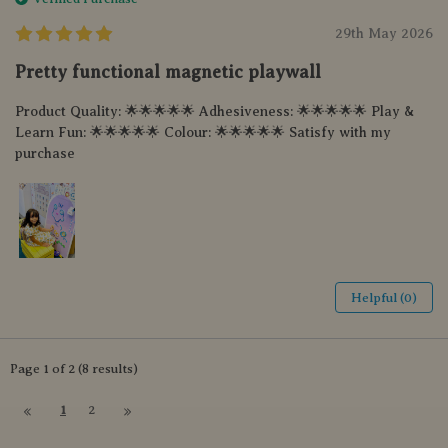
29th May 2026
Pretty functional magnetic playwall
Product Quality: 🌟🌟🌟🌟🌟 Adhesiveness: 🌟🌟🌟🌟🌟 Play &
Learn Fun: 🌟🌟🌟🌟🌟 Colour: 🌟🌟🌟🌟🌟 Satisfy with my
purchase
Helpful (0)
Page 1 of 2 (8 results)
1
2