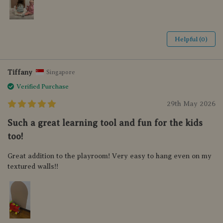
Helpful (0)
Tiffany
Singapore
Verified Purchase
29th May 2026
Such a great learning tool and fun for the kids
too!
Great addition to the playroom! Very easy to hang even on my
textured walls!!