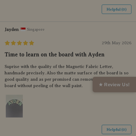
Helpful (0)
Jayden
Singapore
29th May 2026
Time to learn on the board with Ayden
Suprise with the quality of the Magnetic Fabric Letter,
handmade precisely. Also the matte surface of the board is so
good quality and as per promised can remove and relocate the
★ Review Us!
board without peeling of the wall paint.
Helpful (0)