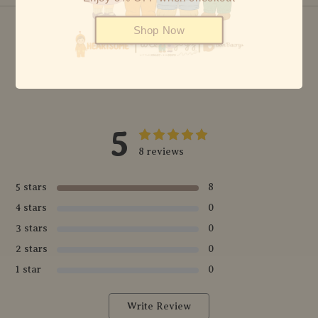
Shop Now
© {2026} HEARTSOME & FRIENDS - ALL RIGHTS RESERVED
5
8 reviews
5 stars
8
4 stars
0
3 stars
0
2 stars
0
1 star
0
Write Review