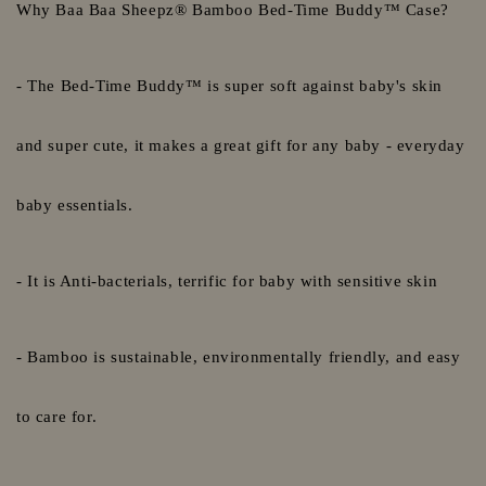
Why Baa Baa Sheepz® Bamboo Bed-Time Buddy™ Case?
- The Bed-Time Buddy™ is super soft against baby's skin
and super cute, it makes a great gift for any baby - everyday
baby essentials.
- It is Anti-bacterials, terrific for baby with sensitive skin
- Bamboo is sustainable, environmentally friendly, and easy
to care for.