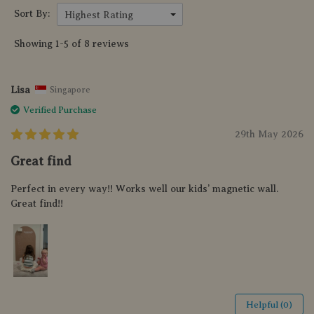
Sort By:
Highest Rating
Showing 1-5 of 8 reviews
Lisa
Singapore
Verified Purchase
29th May 2026
Great find
Perfect in every way!! Works well our kids’ magnetic wall.
Great find!!
Helpful (0)