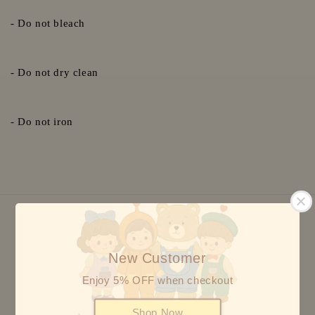
- Do not bleach
- Do not dry clean
- Do not iron
We accept
New Customer
Enjoy 5% OFF when checkout
Shop Now