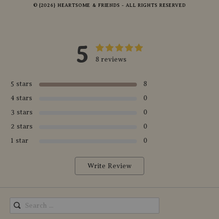
© {2026} HEARTSOME & FRIENDS - ALL RIGHTS RESERVED
5
8 reviews
5 stars
8
4 stars
0
3 stars
0
2 stars
0
1 star
0
Write Review