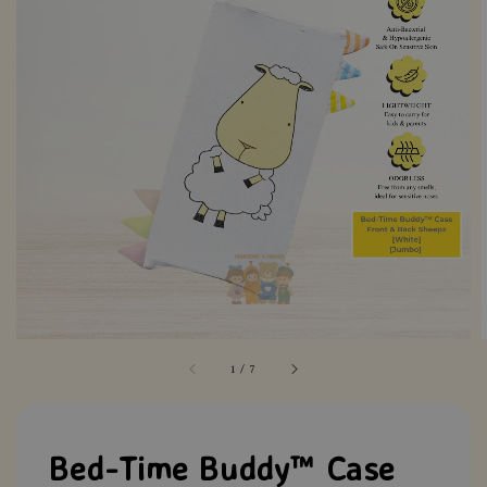
1
/
7
Bed-Time Buddy™ Case