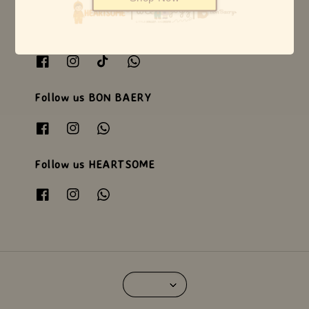
Follow us WEEJOYZ
Follow us BON BAERY
Follow us HEARTSOME