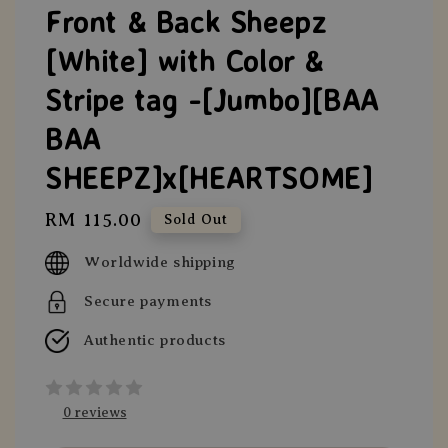
Front & Back Sheepz
[White] with Color &
Stripe tag -[Jumbo][BAA
BAA
SHEEPZ]x[HEARTSOME]
Regular
RM 115.00
Sold Out
price
Worldwide shipping
Secure payments
Authentic products
0 reviews