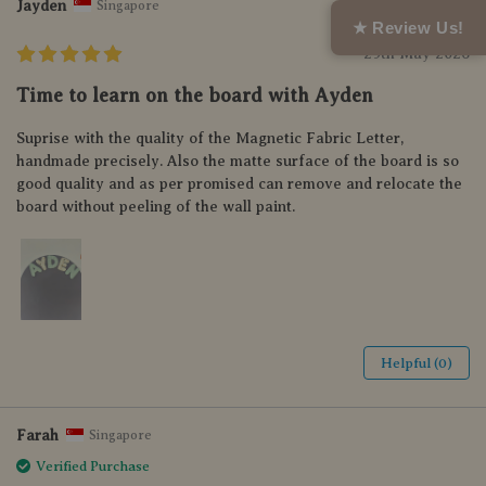
Jayden
Singapore
★ Review Us!
29th May 2026
Time to learn on the board with Ayden
Suprise with the quality of the Magnetic Fabric Letter,
handmade precisely. Also the matte surface of the board is so
good quality and as per promised can remove and relocate the
board without peeling of the wall paint.
Helpful (0)
Farah
Singapore
Verified Purchase