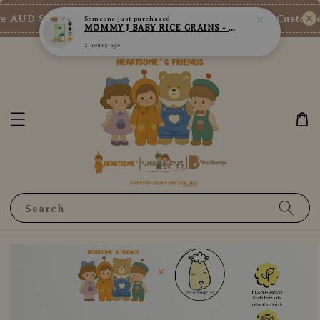
2 hours ago
 AUD $73/SGD $65/MY RM200
New Customer 
Shop Now!
Search