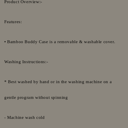
Product Overview:-
Features:
• Bamboo Buddy Case is a removable & washable cover.
Washing Instructions:-
* Best washed by hand or in the washing machine on a
gentle program without spinning
- Machine wash cold