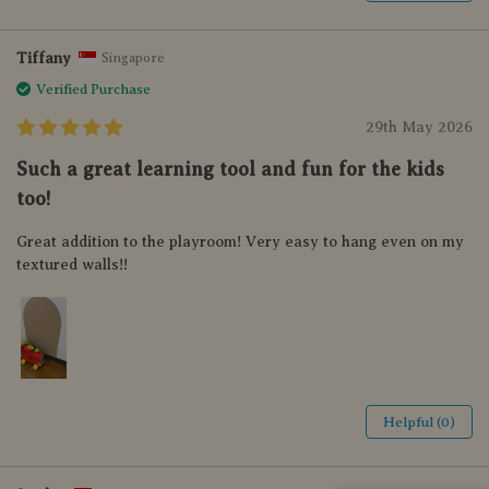
Tiffany
Singapore
Verified Purchase
29th May 2026
Such a great learning tool and fun for the kids
too!
Great addition to the playroom! Very easy to hang even on my
textured walls!!
Helpful (0)