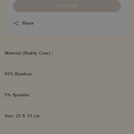
Sold Out
Share
Material (Buddy Case) :
95% Bamboo
5% Spandex
Size: 23 X 53 cm