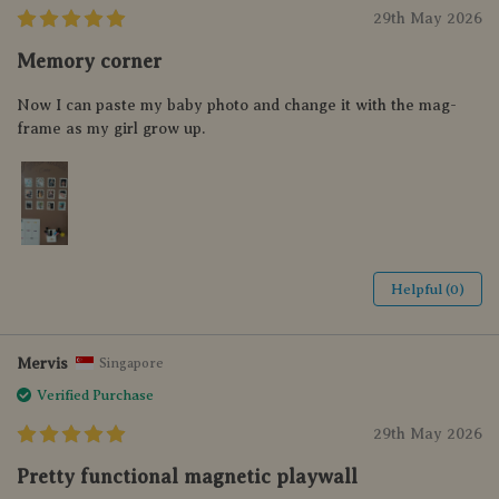
29th May 2026
Memory corner
Now I can paste my baby photo and change it with the mag-
frame as my girl grow up.
Helpful (0)
Mervis
Singapore
Verified Purchase
29th May 2026
Pretty functional magnetic playwall