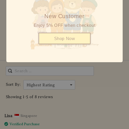
4 stars
0
New Customer
3 stars
0
2 stars
0
Enjoy 5% OFF when checkout
1 star
0
Shop Now
Write Review
Sort By:
Highest Rating
Showing 1-5 of 8 reviews
Lisa
Singapore
Verified Purchase