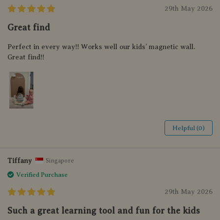
29th May 2026
Great find
Perfect in every way!! Works well our kids’ magnetic wall.
Great find!!
Helpful (0)
Tiffany
Singapore
Verified Purchase
29th May 2026
Such a great learning tool and fun for the kids