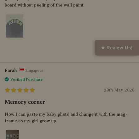
board without peeling of the wall paint.
★ Review Us!
Helpful (0)
Farah
Singapore
Verified Purchase
29th May 2026
Memory corner
Now I can paste my baby photo and change it with the mag-
frame as my girl grow up.