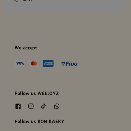
We accept
Follow us WEEJOYZ
Follow us BON BAERY