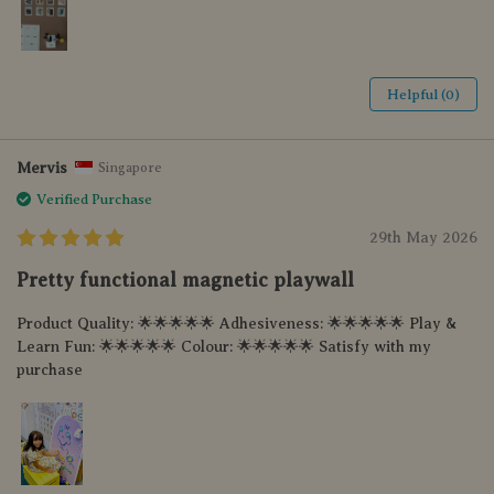
Helpful (0)
Mervis
Singapore
Verified Purchase
29th May 2026
Pretty functional magnetic playwall
Product Quality: 🌟🌟🌟🌟🌟 Adhesiveness: 🌟🌟🌟🌟🌟 Play &
Learn Fun: 🌟🌟🌟🌟🌟 Colour: 🌟🌟🌟🌟🌟 Satisfy with my
purchase