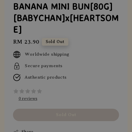
BANANA MINI BUN[80G]
[BABYCHAN]x[HEARTSOM
E]
Regular
RM 23.90
Sold Out
price
Worldwide shipping
Secure payments
Authentic products
0 reviews
Sold Out
Share