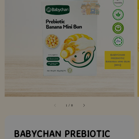
1
/
8
BABYCHAN PREBIOTIC