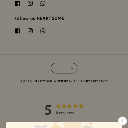
Follow us HEARTSOME
© {2026} HEARTSOME & FRIENDS - ALL RIGHTS RESERVED
5
8 reviews
5 stars
8