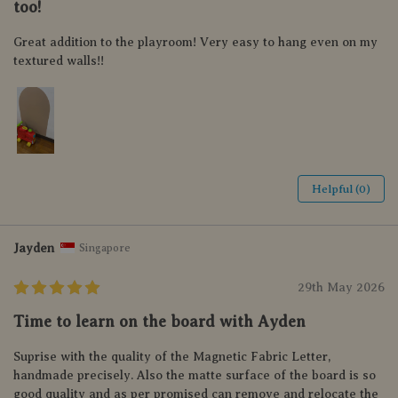
too!
Great addition to the playroom! Very easy to hang even on my
textured walls!!
Helpful (0)
Jayden
Singapore
29th May 2026
Time to learn on the board with Ayden
Suprise with the quality of the Magnetic Fabric Letter,
handmade precisely. Also the matte surface of the board is so
good quality and as per promised can remove and relocate the