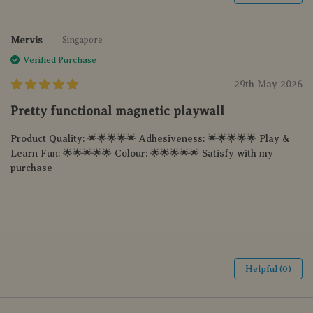
Mervis
Singapore
Verified Purchase
29th May 2026
Pretty functional magnetic playwall
Product Quality: 🌟🌟🌟🌟🌟 Adhesiveness: 🌟🌟🌟🌟🌟 Play &
Learn Fun: 🌟🌟🌟🌟🌟 Colour: 🌟🌟🌟🌟🌟 Satisfy with my
purchase
Helpful (0)