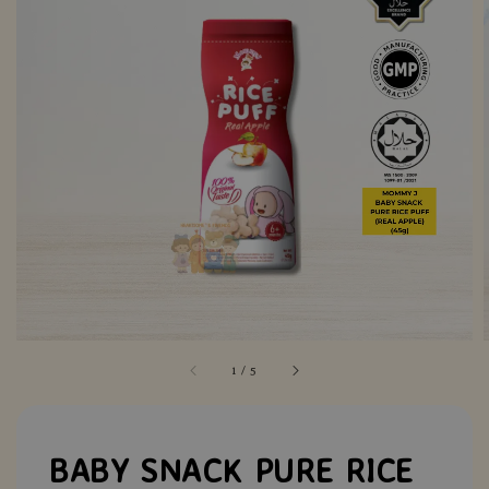
1
/
5
BABY SNACK PURE RICE