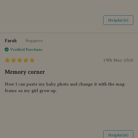
Helpful (0)
Farah
Singapore
Verified Purchase
29th May 2026
Memory corner
Now I can paste my baby photo and change it with the mag-
frame as my girl grow up.
Helpful (0)