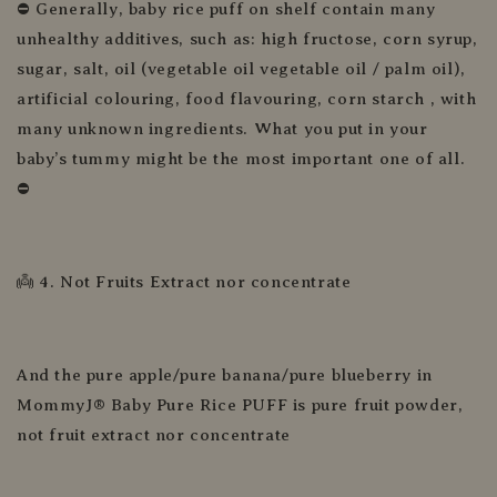
⛔ Generally, baby rice puff on shelf contain many
unhealthy additives, such as: high fructose, corn syrup,
sugar, salt, oil (vegetable oil vegetable oil / palm oil),
artificial colouring, food flavouring, corn starch , with
many unknown ingredients. What you put in your
baby’s tummy might be the most important one of all.
⛔
👼 4. Not Fruits Extract nor concentrate
And the pure apple/pure banana/pure blueberry in
MommyJ® Baby Pure Rice PUFF is pure fruit powder,
not fruit extract nor concentrate