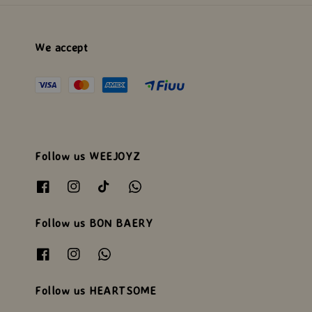
We accept
Follow us WEEJOYZ
Follow us BON BAERY
Follow us HEARTSOME