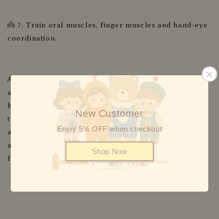
👼 7. Train oral muscles, finger muscles and hand-eye
coordination.
All of the tastes, textures, smells and sights of food
are there for your baby to explore with their little
hands, mouth, tongue and teeth or gums. Not only is
New Customer
this beneficial for their sensory development but it
Enjoy 5% OFF when checkout
also helps familiarise them with a variety of foods in
all their forms. Allowing baby to lead the process lets
Shop Now
fun into meal times.