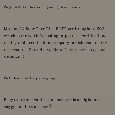
👼 5. SGS lab tested - Quality Assurance
MommyJ® Baby Pure Rice PUFF are brought to SGS –
which is the world's leading inspection, verification,
testing and certification company for lab test and the
test result is Zero Heavy Metal ( from mercury, lead,
cadmium.)
👼 6. New bottle packaging
Easy to store, avoid unfinished portion might turn
soggy and loss of taste🤭