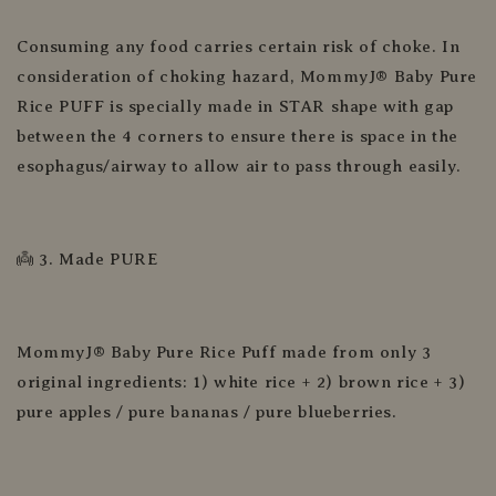
Consuming any food carries certain risk of choke. In
consideration of choking hazard, MommyJ® Baby Pure
Rice PUFF is specially made in STAR shape with gap
between the 4 corners to ensure there is space in the
esophagus/airway to allow air to pass through easily.
👼 3. Made PURE
MommyJ® Baby Pure Rice Puff made from only 3
original ingredients: 1) white rice + 2) brown rice + 3)
pure apples / pure bananas / pure blueberries.