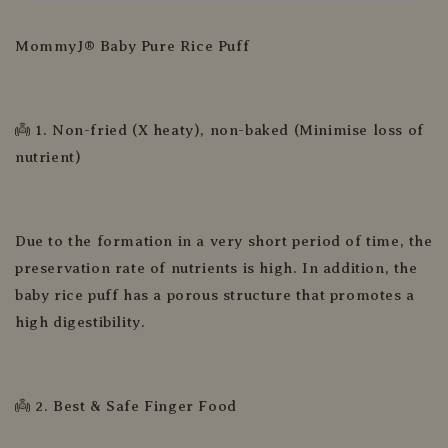
MommyJ® Baby Pure Rice Puff
👼 1. Non-fried (X heaty), non-baked (Minimise loss of
nutrient)
Due to the formation in a very short period of time, the
preservation rate of nutrients is high. In addition, the
baby rice puff has a porous structure that promotes a
high digestibility.
👼 2. Best & Safe Finger Food