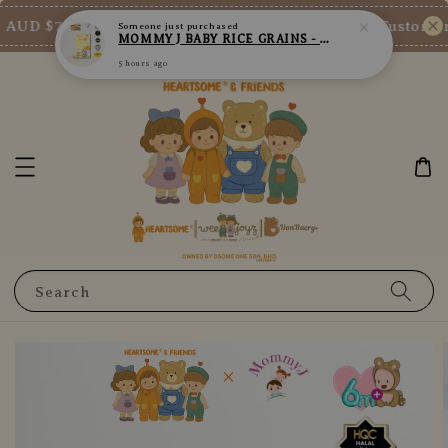
AUD $73/SGD $65/MY RM200
New Customer E
Shop Now!
Search