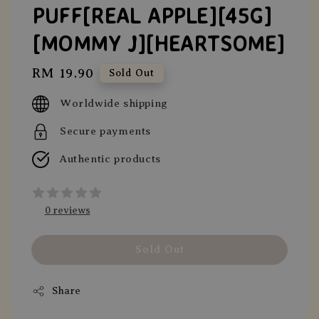
PUFF[REAL APPLE][45G]
[MOMMY J][HEARTSOME]
Regular
RM 19.90
Sold Out
price
Worldwide shipping
Secure payments
Authentic products
0 reviews
Sold Out
Share