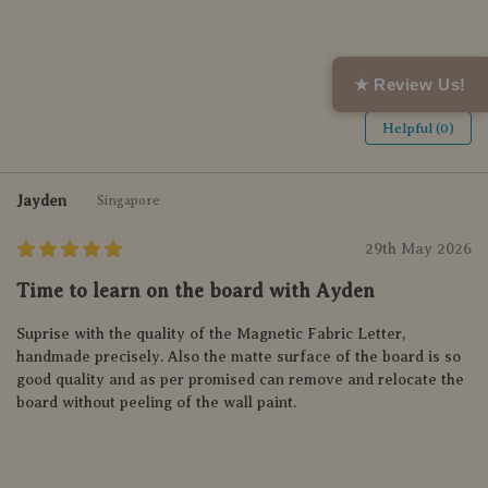
★ Review Us!
Helpful (0)
Jayden
Singapore
29th May 2026
Time to learn on the board with Ayden
Suprise with the quality of the Magnetic Fabric Letter,
handmade precisely. Also the matte surface of the board is so
good quality and as per promised can remove and relocate the
board without peeling of the wall paint.