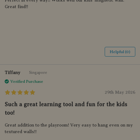
Perfect in every way!! Works well our kids’ magnetic wall.
Great find!!
Helpful (0)
Tiffany
Singapore
Verified Purchase
29th May 2026
Such a great learning tool and fun for the kids
too!
Great addition to the playroom! Very easy to hang even on my
textured walls!!