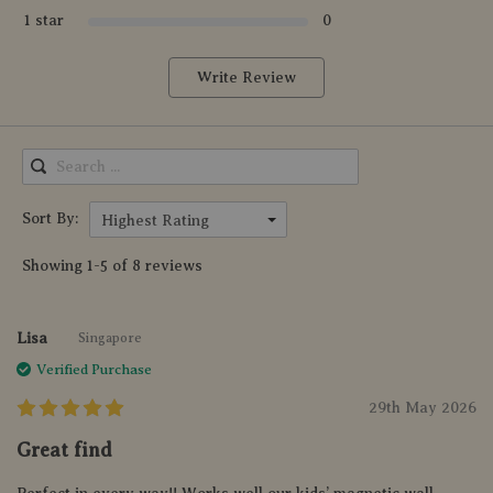
1 star
0
Write Review
Sort By:
Highest Rating
Showing 1-5 of 8 reviews
Lisa
Singapore
Verified Purchase
29th May 2026
Great find