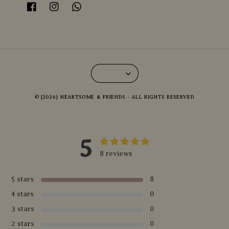
© {2026} HEARTSOME & FRIENDS - ALL RIGHTS RESERVED
5
8 reviews
5 stars
8
4 stars
0
3 stars
0
2 stars
0