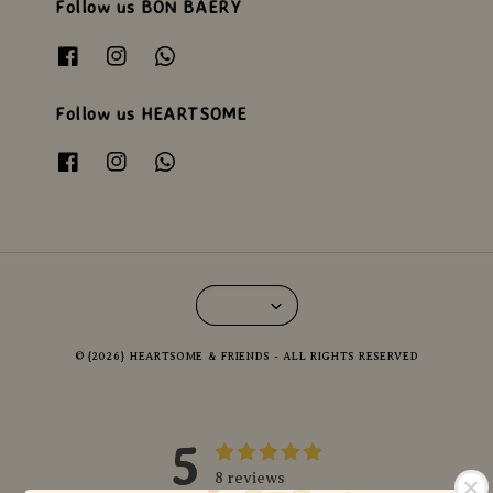
Follow us BON BAERY
Follow us HEARTSOME
© {2026} HEARTSOME & FRIENDS - ALL RIGHTS RESERVED
5
8 reviews