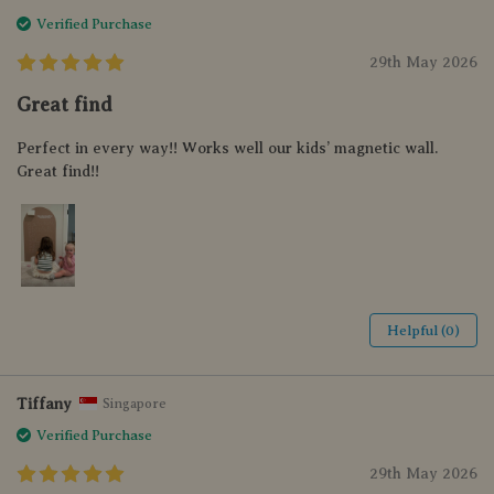
Verified Purchase
29th May 2026
Great find
Perfect in every way!! Works well our kids’ magnetic wall.
Great find!!
Helpful (0)
Tiffany
Singapore
Verified Purchase
29th May 2026