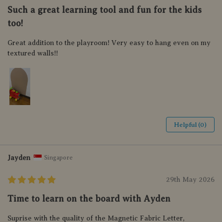
Such a great learning tool and fun for the kids
too!
Great addition to the playroom! Very easy to hang even on my
textured walls!!
Helpful (0)
Jayden
Singapore
29th May 2026
Time to learn on the board with Ayden
Suprise with the quality of the Magnetic Fabric Letter,