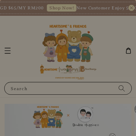
GD $65/MY RM200
New Customer Enjoy 5% OF
Shop Now!
Search