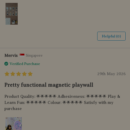
Helpful (0)
Mervis
Singapore
Verified Purchase
29th May 2026
Pretty functional magnetic playwall
Product Quality: 🌟🌟🌟🌟🌟 Adhesiveness: 🌟🌟🌟🌟🌟 Play &
Learn Fun: 🌟🌟🌟🌟🌟 Colour: 🌟🌟🌟🌟🌟 Satisfy with my
purchase