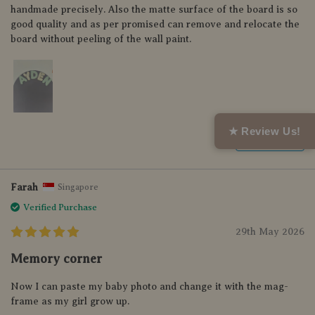
handmade precisely. Also the matte surface of the board is so
good quality and as per promised can remove and relocate the
board without peeling of the wall paint.
★ Review Us!
Helpful (0)
Farah
Singapore
Verified Purchase
29th May 2026
Memory corner
Now I can paste my baby photo and change it with the mag-
frame as my girl grow up.