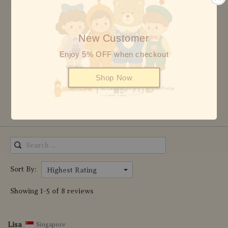
5 stars
8
4 stars
0
New Customer
3 stars
0
Enjoy 5% OFF when checkout
2 stars
0
Shop Now
1 star
0
Write Review
Sort By:
Highest Rating
Showing 1-5 of 8 reviews
Lisa
Singapore