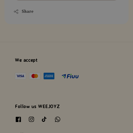
Share
We accept
Follow us WEEJOYZ