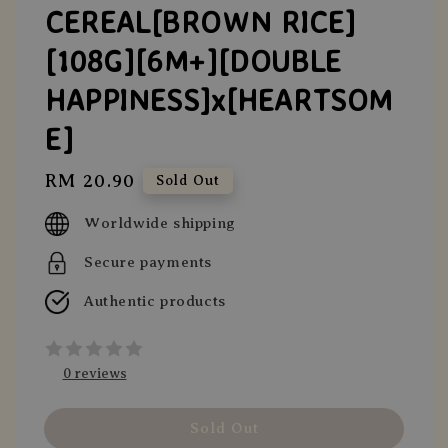
CEREAL[BROWN RICE]
[108G][6M+][DOUBLE
HAPPINESS]x[HEARTSOM
E]
Regular
RM 20.90
Sold Out
price
Worldwide shipping
Secure payments
Authentic products
0 reviews
Sold Out