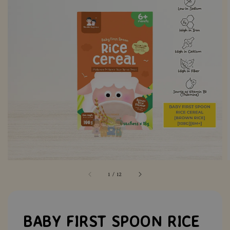
1
/
12
BABY FIRST SPOON RICE