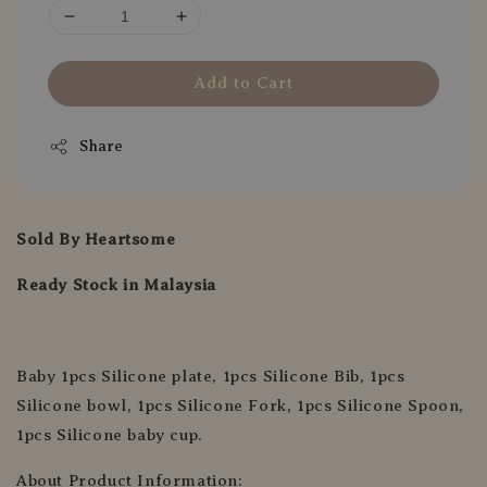
Add to Cart
Share
Sold By Heartsome
Ready Stock in Malaysia
Baby 1pcs Silicone plate, 1pcs Silicone Bib, 1pcs
Silicone bowl, 1pcs Silicone Fork, 1pcs Silicone Spoon,
1pcs Silicone baby cup.
About Product Information: