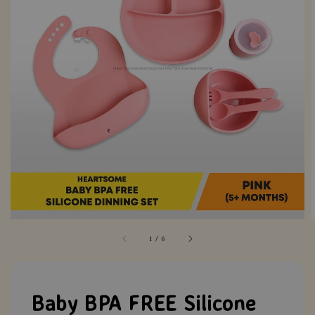
1
/
6
Baby BPA FREE Silicone