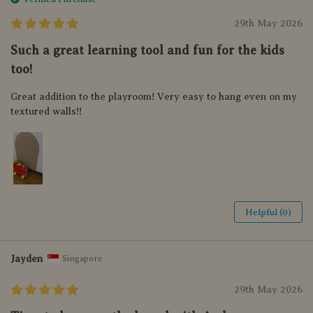
29th May 2026
Such a great learning tool and fun for the kids
too!
Great addition to the playroom! Very easy to hang even on my
textured walls!!
Helpful (0)
Jayden
Singapore
29th May 2026