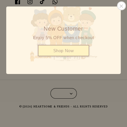
Follow us BON BAERY
New Customer
Enjoy 5% OFF when checkout
Follow us HEARTSOME
Shop Now
© {2026} HEARTSOME & FRIENDS - ALL RIGHTS RESERVED