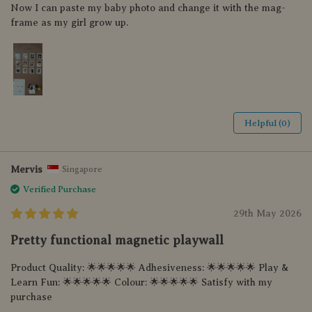
Now I can paste my baby photo and change it with the mag-
frame as my girl grow up.
Helpful (0)
Mervis
Singapore
Verified Purchase
29th May 2026
Pretty functional magnetic playwall
Product Quality: 🌟🌟🌟🌟🌟 Adhesiveness: 🌟🌟🌟🌟🌟 Play &
Learn Fun: 🌟🌟🌟🌟🌟 Colour: 🌟🌟🌟🌟🌟 Satisfy with my
purchase