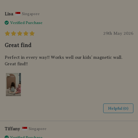
Lisa
Singapore
Verified Purchase
29th May 2026
Great find
Perfect in every way!! Works well our kids’ magnetic wall.
Great find!!
Helpful (0)
Tiffany
Singapore
Verified Purchase