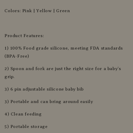
Colors: Pink | Yellow | Green
Product Features:
1) 100% Food grade silicone, meeting FDA standards
(BPA-Free)
2) Spoon and fork are just the right size for a baby’s
grip.
3) 6 pin adjustable silicone baby bib
3) Portable and can bring around easily
4) Clean feeding
5) Portable storage