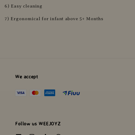
6) Easy cleaning
7) Ergonomical for infant above 5+ Months
We accept
Follow us WEEJOYZ