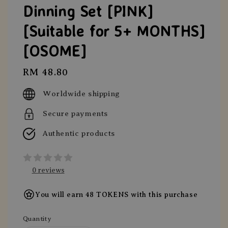
Dinning Set [PINK]
[Suitable for 5+ MONTHS]
[OSOME]
Regular
RM 48.80
price
Worldwide shipping
Secure payments
Authentic products
0 reviews
You will earn 48 TOKENS with this purchase
Quantity