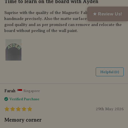
Time to learn on the board with Ayden
Suprise with the quality of the Magnetic Fabric Letter,
★ Review Us!
handmade precisely. Also the matte surface of the board is so
good quality and as per promised can remove and relocate the
board without peeling of the wall paint.
Helpful (0)
Farah
Singapore
Verified Purchase
29th May 2026
Memory corner