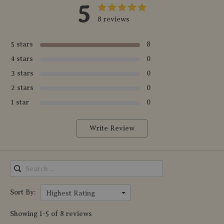
5
8 reviews
5 stars
8
4 stars
0
3 stars
0
2 stars
0
1 star
0
Write Review
Sort By:
Highest Rating
Showing 1-5 of 8 reviews