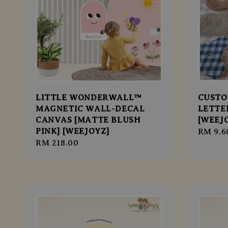
LITTLE WONDERWALL™
CUSTO
MAGNETIC WALL-DECAL
LETTER
CANVAS [MATTE BLUSH
[WEEJ
PINK] [WEEJOYZ]
Regula
RM 9.6
Regular
RM 218.00
price
price