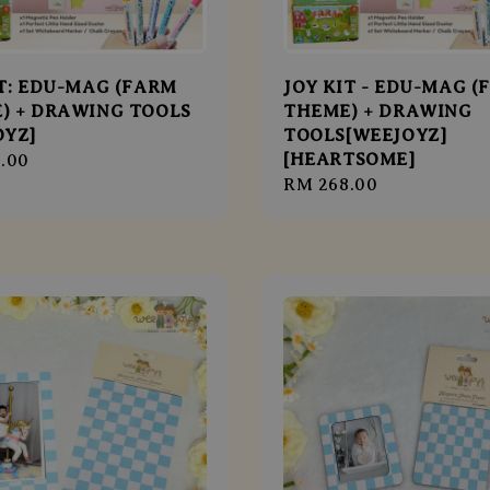
IT: EDU-MAG (FARM
JOY KIT - EDU-MAG (
) + DRAWING TOOLS
THEME) + DRAWING
OYZ]
TOOLS[WEEJOYZ]
[HEARTSOME]
r
.00
Regular
RM 268.00
price