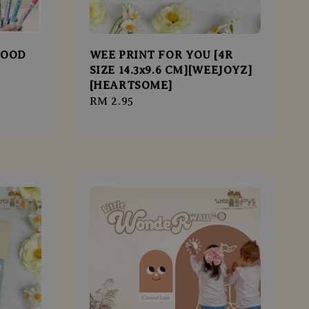
FOOD
WEE PRINT FOR YOU [4R
SIZE 14.3x9.6 CM][WEEJOYZ]
[HEARTSOME]
Regular
RM 2.95
price