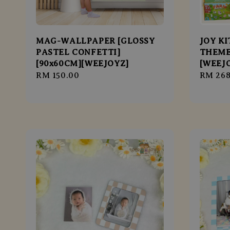
MAG-WALLPAPER [GLOSSY
JOY K
PASTEL CONFETTI]
THEME
[90x60CM][WEEJOYZ]
[WEEJ
Regular
RM 150.00
Regula
RM 268
price
price