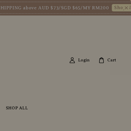
Shop Now!
G above AUD $73/SGD $65/MY RM200
New
Login
Cart
SHOP ALL