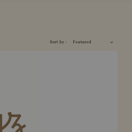
Sort by :