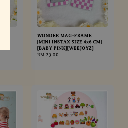
[4R
WONDER MAG-FRAME
TEL
[MINI INSTAX SIZE 4x6 CM]
[BABY PINK][WEEJOYZ]
Regular
RM 23.00
price