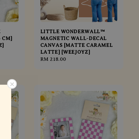
E
LITTLE WONDERWALL™
6 CM]
MAGNETIC WALL-DECAL
Z]
CANVAS [MATTE CARAMEL
LATTE] [WEEJOYZ]
Regular
RM 218.00
price