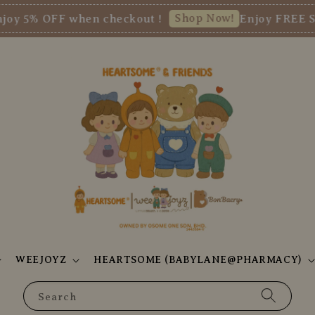
Shop Now!
FF when checkout !
Enjoy FREE SHIPPIN
WEEJOYZ
HEARTSOME (BABYLANE@PHARMACY)
Search