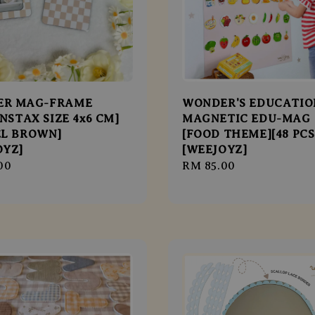
ER MAG-FRAME
WONDER'S EDUCATIO
INSTAX SIZE 4x6 CM]
MAGNETIC EDU-MAG
EL BROWN]
[FOOD THEME][48 PCS
OYZ]
[WEEJOYZ]
r
00
Regular
RM 85.00
price