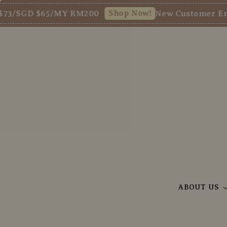
Shop Now!
D $65/MY RM200
New Customer Enjoy 5% O
ABOUT US