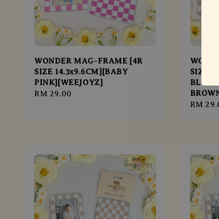
WONDER MAG-FRAME [4R
WONDE
SIZE 14.3x9.6CM][BABY
SIZE 1
PINK][WEEJOYZ]
BLUE/
BROWN
Regular
RM 29.00
Regula
RM 29.
price
price