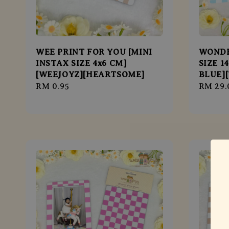
WEE PRINT FOR YOU [MINI
WONDE
INSTAX SIZE 4x6 CM]
SIZE 1
[WEEJOYZ][HEARTSOME]
BLUE]
Regular
RM 0.95
Regula
RM 29.
price
price