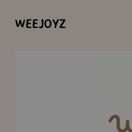
WEEJOYZ