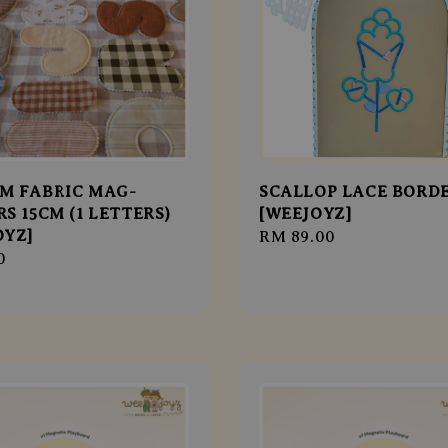
M FABRIC MAG-
SCALLOP LACE BORD
S 15CM (1 LETTERS)
[WEEJOYZ]
OYZ]
Regular
RM 89.00
r
0
price