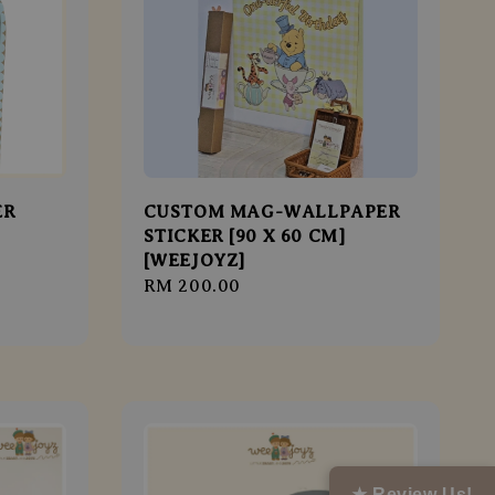
ER
CUSTOM MAG-WALLPAPER
STICKER [90 X 60 CM]
[WEEJOYZ]
Regular
RM 200.00
price
★ Review Us!