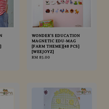
N
WONDER'S EDUCATION
MAGNETIC EDU-MAG
]
[FARM THEME][48 PCS]
[WEEJOYZ]
Regular
RM 85.00
price