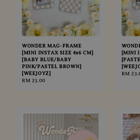
WONDER MAG-FRAME
WOND
[MINI INSTAX SIZE 4x6 CM]
[MINI 
[BABY BLUE/BABY
[PAST
PINK/PASTEL BROWN]
[WEEJ
[WEEJOYZ]
Regula
RM 23.
Regular
RM 23.00
price
price